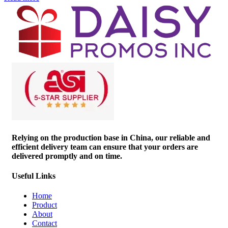
Relying on the production base in China, our reliable and
efficient delivery team can ensure that your orders are
delivered promptly and on time.
Useful Links
Home
Product
About
Contact