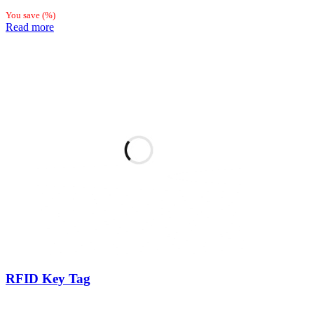
You save
(
%)
Read more
RFID Key Tag