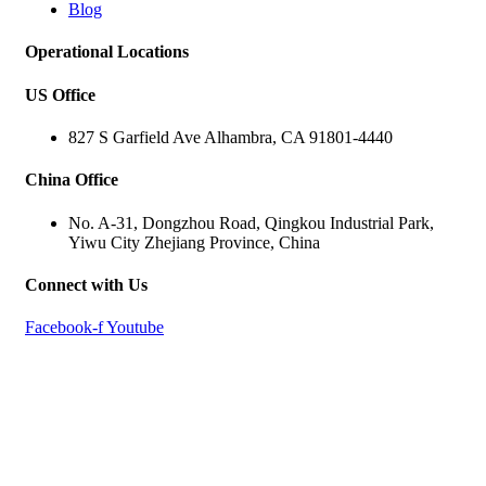
Blog
Operational Locations
US Office
827 S Garfield Ave Alhambra, CA 91801-4440
China Office
No. A-31, Dongzhou Road, Qingkou Industrial Park,
Yiwu City Zhejiang Province, China
Connect with Us
Facebook-f
Youtube