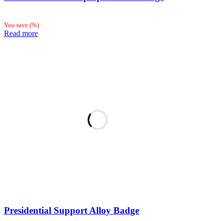
You save
(
%)
Read more
Presidential Support Alloy Badge