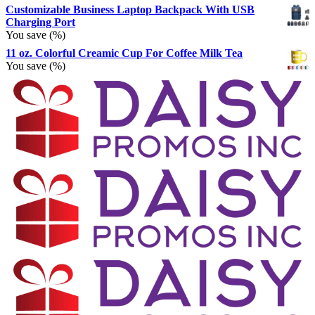
Customizable Business Laptop Backpack With USB
Charging Port
You save
(
%)
11 oz. Colorful Creamic Cup For Coffee Milk Tea
You save
(
%)