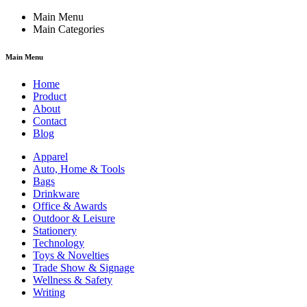
Main Menu
Main Categories
Main Menu
Home
Product
About
Contact
Blog
Apparel
Auto, Home & Tools
Bags
Drinkware
Office & Awards
Outdoor & Leisure
Stationery
Technology
Toys & Novelties
Trade Show & Signage
Wellness & Safety
Writing