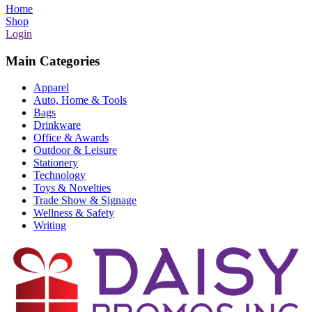
Home
Shop
Login
Main Categories
Apparel
Auto, Home & Tools
Bags
Drinkware
Office & Awards
Outdoor & Leisure
Stationery
Technology
Toys & Novelties
Trade Show & Signage
Wellness & Safety
Writing