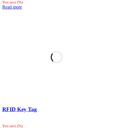
You save
(
%)
Read more
RFID Key Tag
You save
(
%)