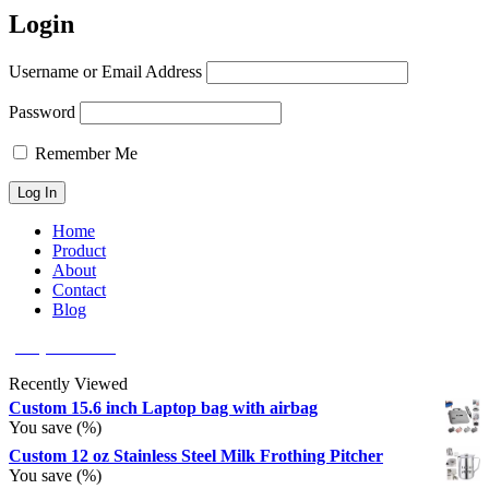
Login
Username or Email Address
Password
Remember Me
Home
Product
About
Contact
Blog
(626) 566 8166
Recently Viewed
Custom 15.6 inch Laptop bag with airbag
You save
(
%)
Custom 12 oz Stainless Steel Milk Frothing Pitcher
You save
(
%)