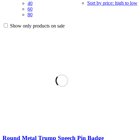
Sort by price: high to low
40
60
80
Show only products on sale
Round Metal Trump Speech Pin Badge