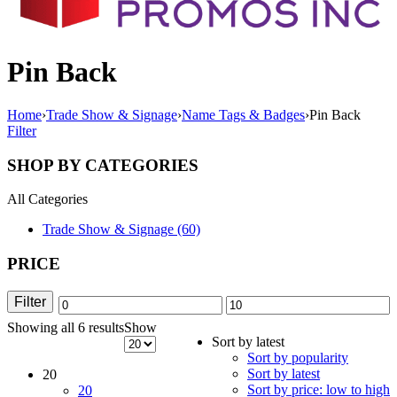
Pin Back
Home
›
Trade Show & Signage
›
Name Tags & Badges
›
Pin Back
Filter
SHOP BY CATEGORIES
All Categories
Trade Show & Signage (60)
PRICE
Filter
Min
Max
Showing all 6 results
Sorted
Show
price
price
Sort by latest
by
Sort by popularity
latest
Sort by latest
20
Sort by price: low to high
20