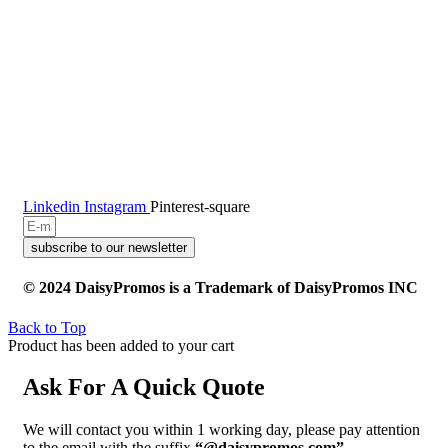
Linkedin
Instagram
Pinterest-square
subscribe to our newsletter
© 2024 DaisyPromos is a Trademark of DaisyPromos INC
Back to Top
Product has been added to your cart
Ask For A Quick Quote
We will contact you within 1 working day, please pay attention
to the email with the suffix
“@daisypromos.com”
.