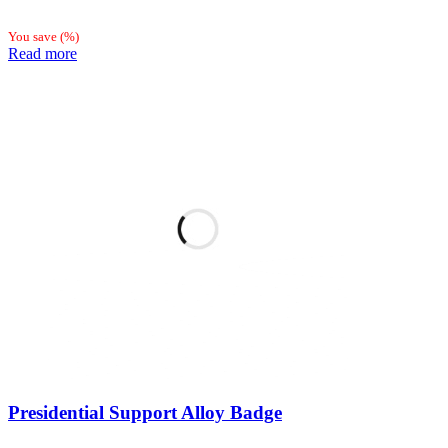
You save
(
%)
Read more
Presidential Support Alloy Badge