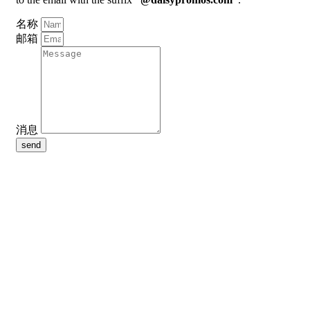
名称
邮箱
消息
send