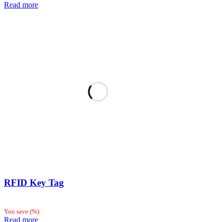
Read more
RFID Key Tag
You save
(
%)
Read more