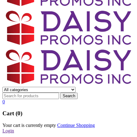
0
Cart (0)
Your cart is currently empty
Continue Shopping
Login