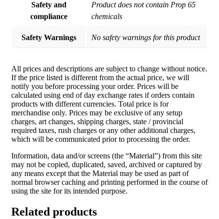
Safety and
Product does not contain Prop 65
compliance
chemicals
Safety Warnings
No safety warnings for this product
All prices and descriptions are subject to change without notice.
If the price listed is different from the actual price, we will
notify you before processing your order. Prices will be
calculated using end of day exchange rates if orders contain
products with different currencies. Total price is for
merchandise only. Prices may be exclusive of any setup
charges, art changes, shipping charges, state / provincial
required taxes, rush charges or any other additional charges,
which will be communicated prior to processing the order.
Information, data and/or screens (the “Material”) from this site
may not be copied, duplicated, saved, archived or captured by
any means except that the Material may be used as part of
normal browser caching and printing performed in the course of
using the site for its intended purpose.
Related products