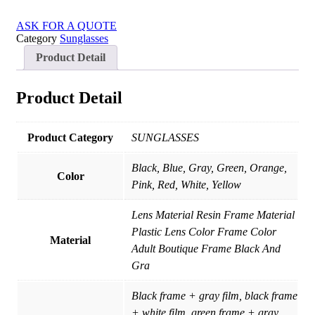
ASK FOR A QUOTE
Category
Sunglasses
Product Detail
Product Detail
Product Category
SUNGLASSES
Black, Blue, Gray, Green, Orange,
Color
Pink, Red, White, Yellow
Lens Material Resin Frame Material
Plastic Lens Color Frame Color
Material
Adult Boutique Frame Black And
Gra
Black frame + gray film, black frame
+ white film, green frame + gray