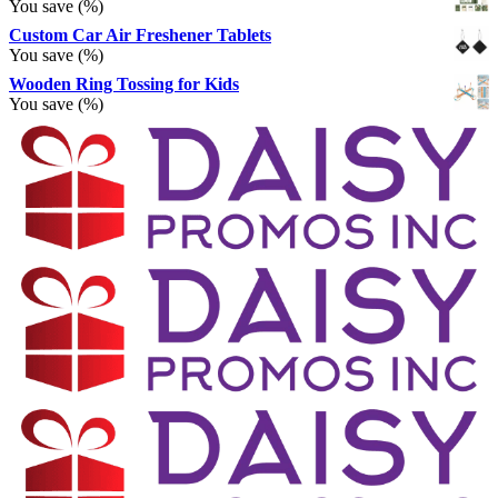
You save
(
%)
Custom Car Air Freshener Tablets
You save
(
%)
Wooden Ring Tossing for Kids
You save
(
%)