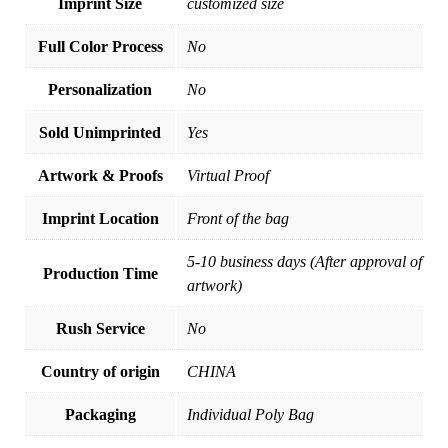
Imprint Size
customized size
Full Color Process
No
Personalization
No
Sold Unimprinted
Yes
Artwork & Proofs
Virtual Proof
Imprint Location
Front of the bag
5-10 business days (After approval of
Production Time
artwork)
Rush Service
No
Country of origin
CHINA
Packaging
Individual Poly Bag