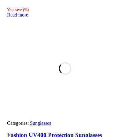
You save
(
%)
Read more
Categories:
Sunglasses
Fashion UV400 Protection Sunglasses