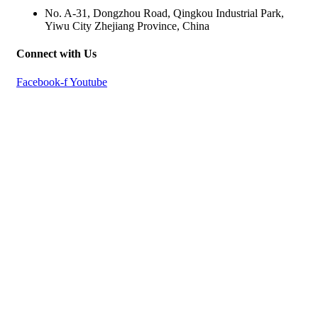
No. A-31, Dongzhou Road, Qingkou Industrial Park,
Yiwu City Zhejiang Province, China
Connect with Us
Facebook-f
Youtube