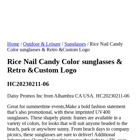
Home
/
Outdoor & Leisure
/
Sunglasses
/ Rice Nail Candy
Color sunglasses & Retro &Custom Logo
Rice Nail Candy Color sunglasses &
Retro &Custom Logo
HC20230211-06
Daisy Promos Inc from Alhambra CA USA. HC20230211-06
Great for summertime events,Make a bold fashion statement
that’s also promotional, with these imprinted UV400
sunglasses. These shapely plastic frames are available in a
variety of colors, for looks that will suit anyone headed to the
beach, park or anywhere sunny. From beach days to company
picnics, these sunglasses are sure to deliver! Additional