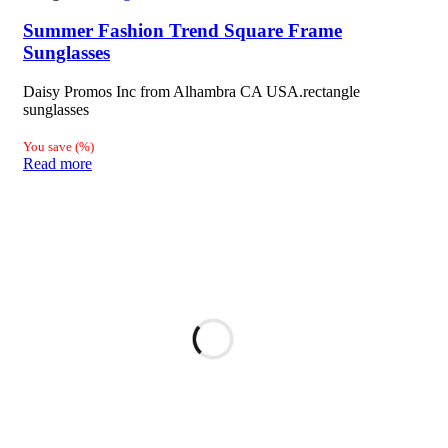
Summer Fashion Trend Square Frame
Sunglasses
Daisy Promos Inc from Alhambra CA USA.rectangle
sunglasses
You save
(
%)
Read more