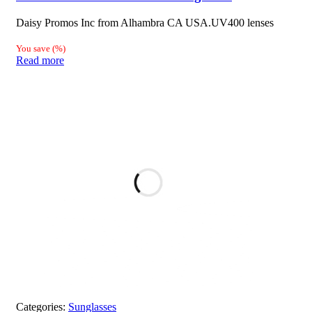
Daisy Promos Inc from Alhambra CA USA.UV400 lenses
You save
(
%)
Read more
Categories:
Sunglasses