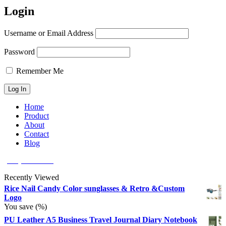
Login
Username or Email Address
Password
Remember Me
Home
Product
About
Contact
Blog
(626) 566 8166
Recently Viewed
Rice Nail Candy Color sunglasses & Retro &Custom
Logo
You save
(
%)
PU Leather A5 Business Travel Journal Diary Notebook