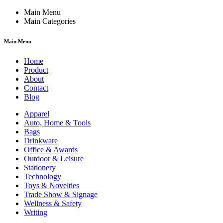
Main Menu
Main Categories
Main Menu
Home
Product
About
Contact
Blog
Apparel
Auto, Home & Tools
Bags
Drinkware
Office & Awards
Outdoor & Leisure
Stationery
Technology
Toys & Novelties
Trade Show & Signage
Wellness & Safety
Writing