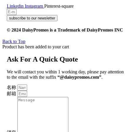
Linkedin
Instagram
Pinterest-square
subscribe to our newsletter
© 2024 DaisyPromos is a Trademark of DaisyPromos INC
Back to Top
Product has been added to your cart
Ask For A Quick Quote
We will contact you within 1 working day, please pay attention
to the email with the suffix
“@daisypromos.com”
.
名称
邮箱