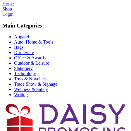
Home
Shop
Login
Main Categories
Apparel
Auto, Home & Tools
Bags
Drinkware
Office & Awards
Outdoor & Leisure
Stationery
Technology
Toys & Novelties
Trade Show & Signage
Wellness & Safety
Writing