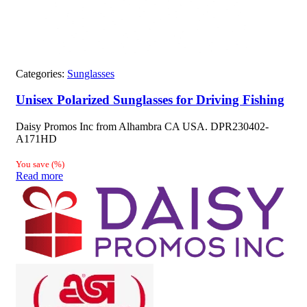
Categories:
Sunglasses
Unisex Polarized Sunglasses for Driving Fishing
Daisy Promos Inc from Alhambra CA USA. DPR230402-
A171HD
You save
(
%)
Read more