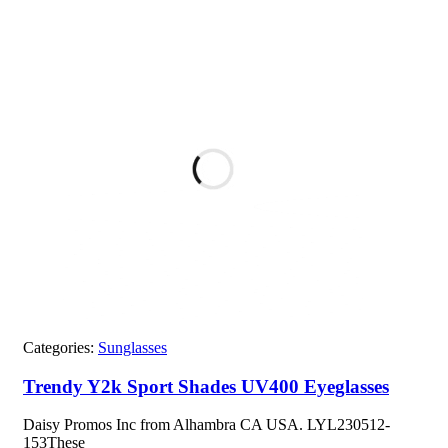
Categories:
Sunglasses
Trendy Y2k Sport Shades UV400 Eyeglasses
Daisy Promos Inc from Alhambra CA USA. LYL230512-
153These