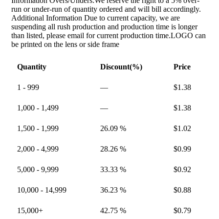
Information Overs/Unders:We reserve the right to a 5% over-
run or under-run of quantity ordered and will bill accordingly.
Additional Information Due to current capacity, we are
suspending all rush production and production time is longer
than listed, please email for current production time.LOGO can
be printed on the lens or side frame
Quantity
Discount(%)
Price
1 - 999
—
$
1.38
1,000 - 1,499
—
$
1.38
1,500 - 1,999
26.09 %
$
1.02
2,000 - 4,999
28.26 %
$
0.99
5,000 - 9,999
33.33 %
$
0.92
10,000 - 14,999
36.23 %
$
0.88
15,000+
42.75 %
$
0.79