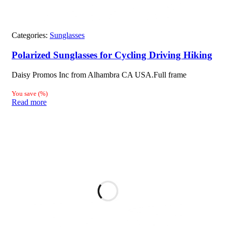
Categories:
Sunglasses
Polarized Sunglasses for Cycling Driving Hiking
Daisy Promos Inc from Alhambra CA USA.Full frame
You save
(
%)
Read more