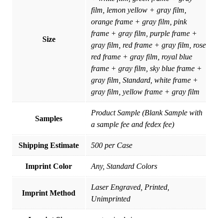
film, lemon yellow + gray film,
orange frame + gray film, pink
frame + gray film, purple frame +
Size
gray film, red frame + gray film, rose
red frame + gray film, royal blue
frame + gray film, sky blue frame +
gray film, Standard, white frame +
gray film, yellow frame + gray film
Product Sample (Blank Sample with
Samples
a sample fee and fedex fee)
Shipping Estimate
500 per Case
Imprint Color
Any, Standard Colors
Laser Engraved, Printed,
Imprint Method
Unimprinted