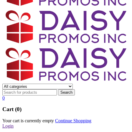
0
Cart (0)
Your cart is currently empty
Continue Shopping
Login