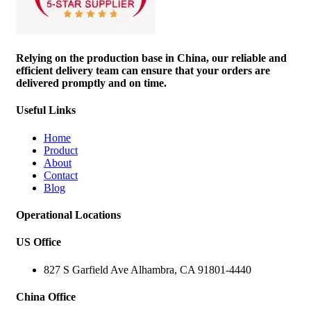
Relying on the production base in China, our reliable and
efficient delivery team can ensure that your orders are
delivered promptly and on time.
Useful Links
Home
Product
About
Contact
Blog
Operational Locations
US Office
827 S Garfield Ave Alhambra, CA 91801-4440
China Office