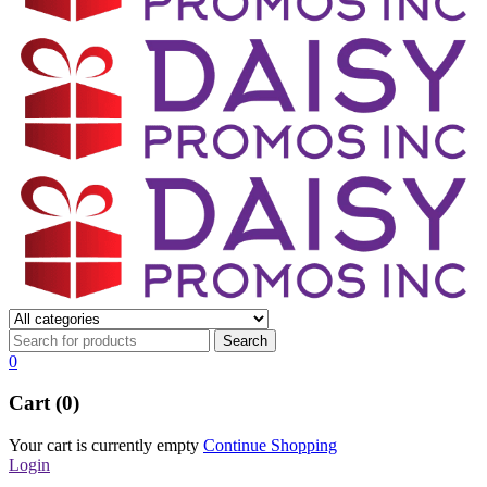
0
Cart (0)
Your cart is currently empty
Continue Shopping
Login