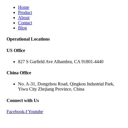
Home
Product
About
Contact
Blog
Operational Locations
US Office
827 S Garfield Ave Alhambra, CA 91801-4440
China Office
No. A-31, Dongzhou Road, Qingkou Industrial Park,
Yiwu City Zhejiang Province, China
Connect with Us
Facebook-f
Youtube