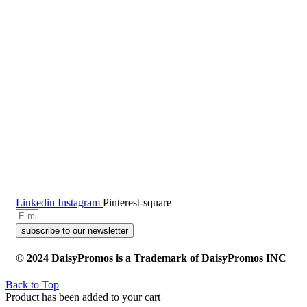
Linkedin
Instagram
Pinterest-square
subscribe to our newsletter
© 2024 DaisyPromos is a Trademark of DaisyPromos INC
Back to Top
Product has been added to your cart