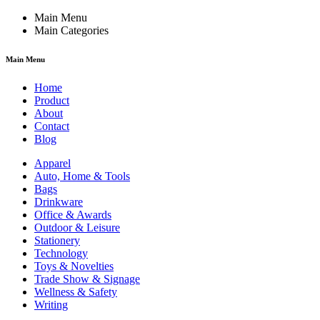
Main Menu
Main Categories
Main Menu
Home
Product
About
Contact
Blog
Apparel
Auto, Home & Tools
Bags
Drinkware
Office & Awards
Outdoor & Leisure
Stationery
Technology
Toys & Novelties
Trade Show & Signage
Wellness & Safety
Writing