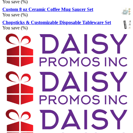
You save
(
%)
Custom 8 oz Ceramic Coffee Mug Saucer Set
You save
(
%)
Chopsticks & Customizable Disposable Tableware Set
You save
(
%)