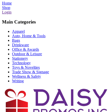
Home
Shop
Login
Main Categories
Apparel
Auto, Home & Tools
Bags
Drinkware
Office & Awards
Outdoor & Leisure
Stationery
Technology
Toys & Novelties
Trade Show & Signage
Wellness & Safety
Writing