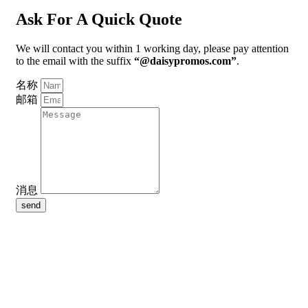
Ask For A Quick Quote
We will contact you within 1 working day, please pay attention
to the email with the suffix
“@daisypromos.com”
.
名称
邮箱
消息
send