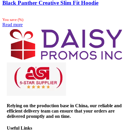
Black Panther Creative Slim Fit Hoodie
You save
(
%)
Read more
Relying on the production base in China, our reliable and
efficient delivery team can ensure that your orders are
delivered promptly and on time.
Useful Links