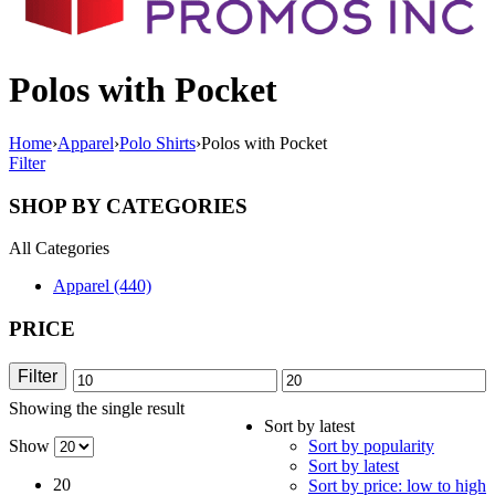
Polos with Pocket
Home
›
Apparel
›
Polo Shirts
›
Polos with Pocket
Filter
SHOP BY CATEGORIES
All Categories
Apparel (440)
PRICE
Filter
Min
Max
Showing the single result
price
price
Sort by latest
Show
Sort by popularity
Sort by latest
20
Sort by price: low to high