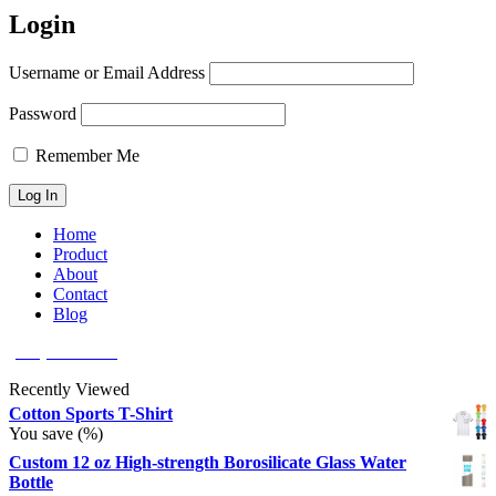
Login
Username or Email Address
Password
Remember Me
Home
Product
About
Contact
Blog
(626) 566 8166
Recently Viewed
Cotton Sports T-Shirt
You save
(
%)
Custom 12 oz High-strength Borosilicate Glass Water
Bottle