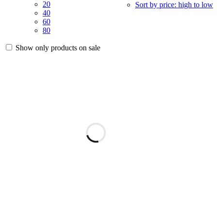
20
Sort by price: high to low
40
60
80
Show only products on sale