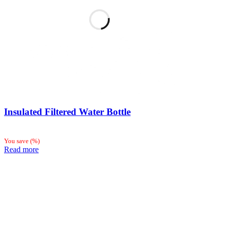
Insulated Filtered Water Bottle
You save
(
%)
Read more