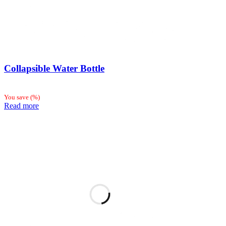
Collapsible Water Bottle
You save
(
%)
Read more