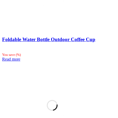
Foldable Water Bottle Outdoor Coffee Cup
You save
(
%)
Read more