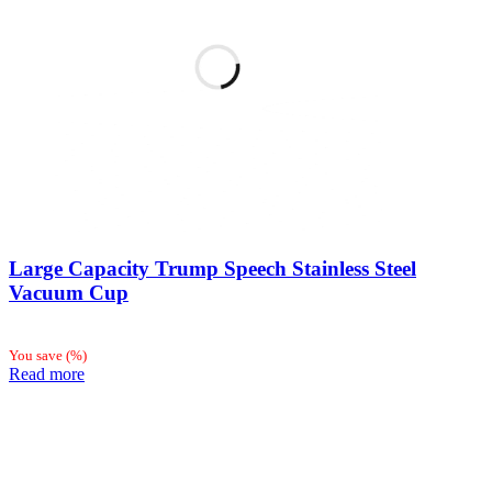
Large Capacity Trump Speech Stainless Steel
Vacuum Cup
You save
(
%)
Read more