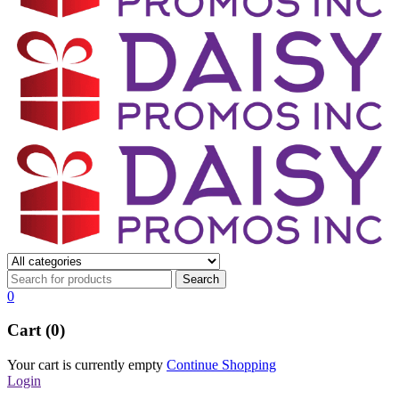
0
Cart (0)
Your cart is currently empty
Continue Shopping
Login