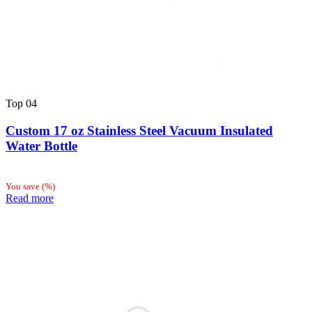
Top
04
Custom 17 oz Stainless Steel Vacuum Insulated
Water Bottle
You save
(
%)
Read more