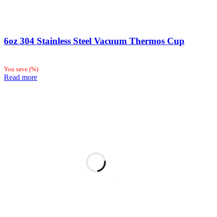
6oz 304 Stainless Steel Vacuum Thermos Cup
You save
(
%)
Read more