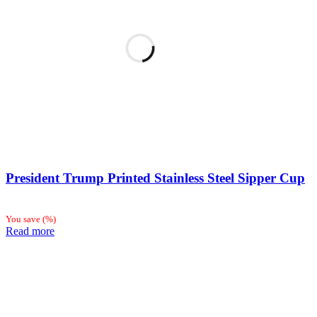
President Trump Printed Stainless Steel Sipper Cup
You save
(
%)
Read more