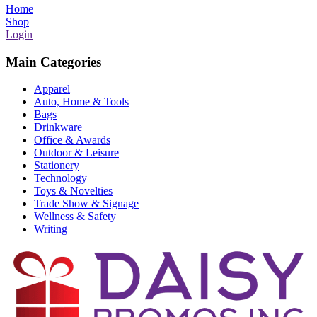
Home
Shop
Login
Main Categories
Apparel
Auto, Home & Tools
Bags
Drinkware
Office & Awards
Outdoor & Leisure
Stationery
Technology
Toys & Novelties
Trade Show & Signage
Wellness & Safety
Writing