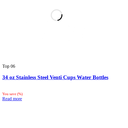
Top
06
34 oz Stainless Steel Venti Cups Water Bottles
You save
(
%)
Read more