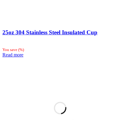
25oz 304 Stainless Steel Insulated Cup
You save
(
%)
Read more