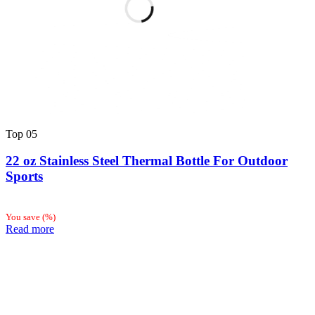
Top
05
22 oz Stainless Steel Thermal Bottle For Outdoor
Sports
You save
(
%)
Read more