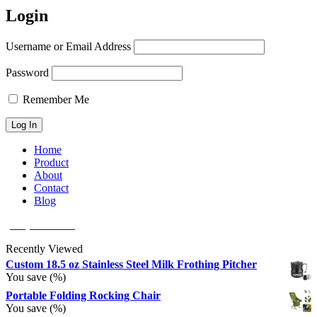
Login
Username or Email Address
Password
Remember Me
Home
Product
About
Contact
Blog
(626) 566 8166
Recently Viewed
Custom 18.5 oz Stainless Steel Milk Frothing Pitcher
You save
(
%)
Portable Folding Rocking Chair
You save
(
%)