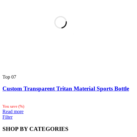
Top
07
Custom Transparent Tritan Material Sports Bottle
You save
(
%)
Read more
Filter
SHOP BY CATEGORIES