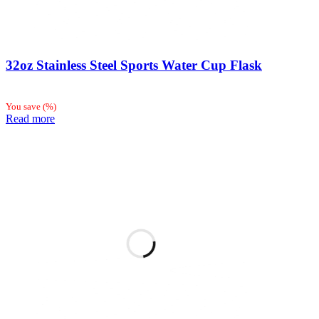
32oz Stainless Steel Sports Water Cup Flask
You save
(
%)
Read more