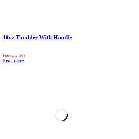
40oz Tumbler With Handle
You save
(
%)
Read more