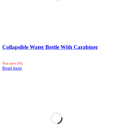
Collapsible Water Bottle With Carabiner
You save
(
%)
Read more