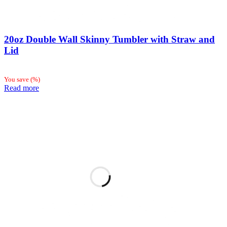
20oz Double Wall Skinny Tumbler with Straw and
Lid
You save
(
%)
Read more