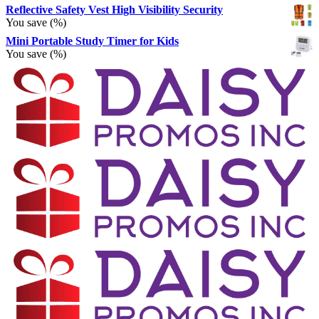
Reflective Safety Vest High Visibility Security
You save
(
%)
Mini Portable Study Timer for Kids
You save
(
%)