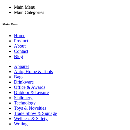
Main Menu
Main Categories
Main Menu
Home
Product
About
Contact
Blog
Apparel
Auto, Home & Tools
Bags
Drinkware
Office & Awards
Outdoor & Leisure
Stationery
Technology
Toys & Novelties
Trade Show & Signage
Wellness & Safety
Writing