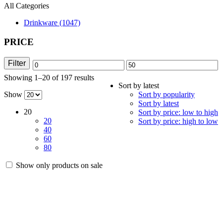
All Categories
Drinkware (1047)
PRICE
Filter
Min
Max
Showing 1–20 of 197 results
Sorted
price
price
Sort by latest
by
Show
Sort by popularity
latest
Sort by latest
20
Sort by price: low to high
20
Sort by price: high to low
40
60
80
Show only products on sale