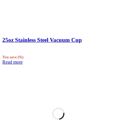
25oz Stainless Steel Vacuum Cup
You save
(
%)
Read more