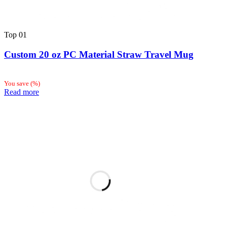
Top
01
Custom 20 oz PC Material Straw Travel Mug
You save
(
%)
Read more