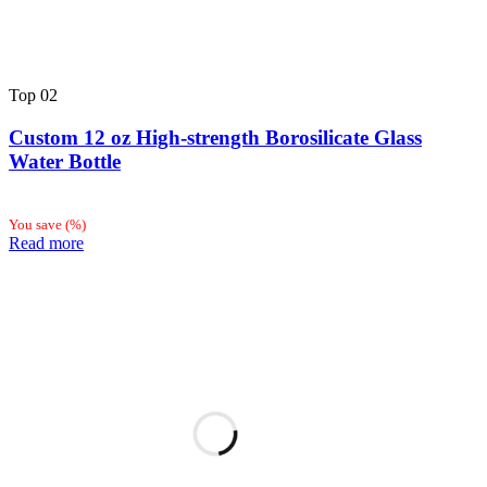
Top
02
Custom 12 oz High-strength Borosilicate Glass
Water Bottle
You save
(
%)
Read more