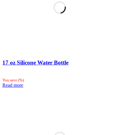
17 oz Silicone Water Bottle
You save
(
%)
Read more