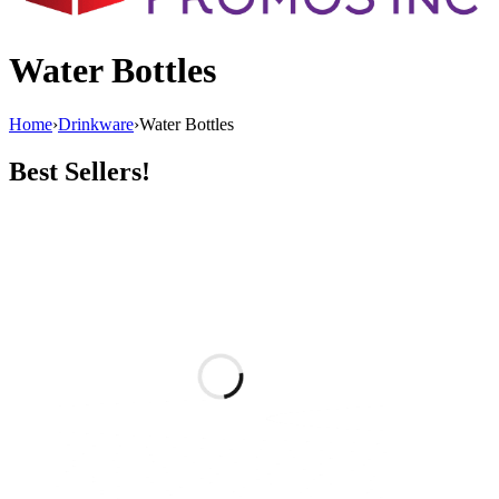
Water Bottles
Home
›
Drinkware
›
Water Bottles
Best Sellers!