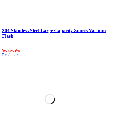
304 Stainless Steel Large Capacity Sports Vacuum
Flask
You save
(
%)
Read more