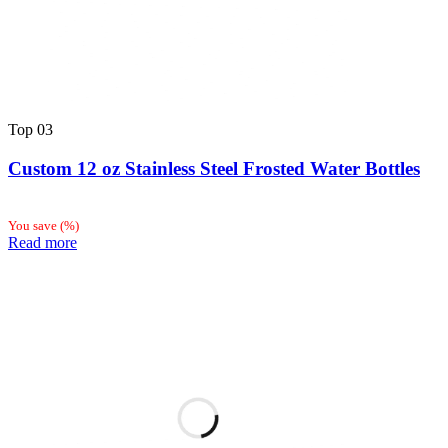
Top
03
Custom 12 oz Stainless Steel Frosted Water Bottles
You save
(
%)
Read more