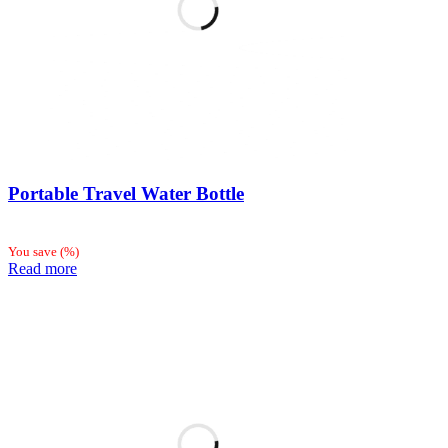
Portable Travel Water Bottle
You save
(
%)
Read more