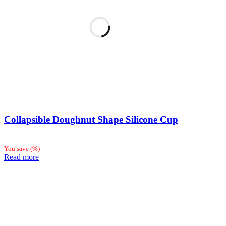
Collapsible Doughnut Shape Silicone Cup
You save
(
%)
Read more