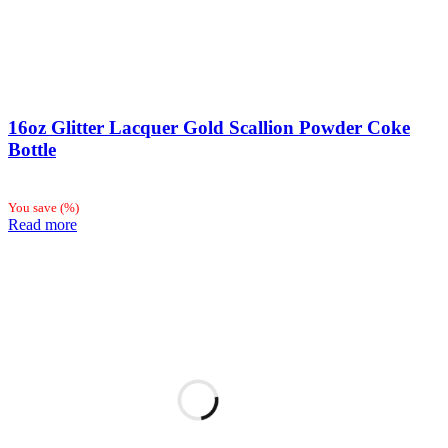
16oz Glitter Lacquer Gold Scallion Powder Coke
Bottle
You save
(
%)
Read more