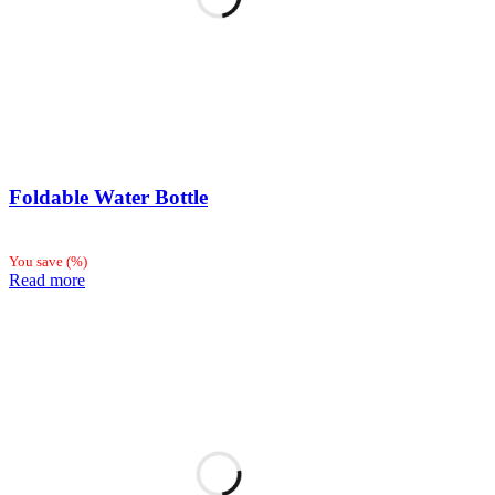
Foldable Water Bottle
You save
(
%)
Read more