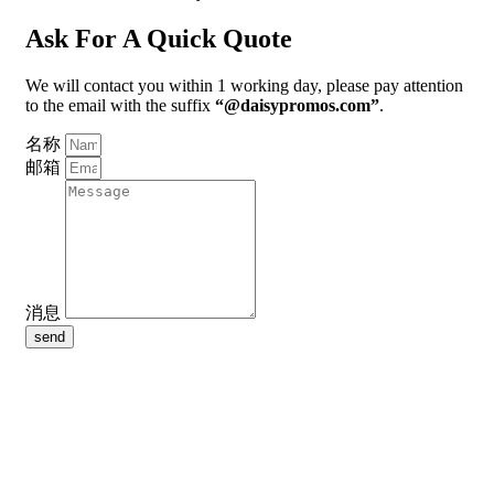
Ask For A Quick Quote
We will contact you within 1 working day, please pay attention
to the email with the suffix
“@daisypromos.com”
.
名称
邮箱
消息
send