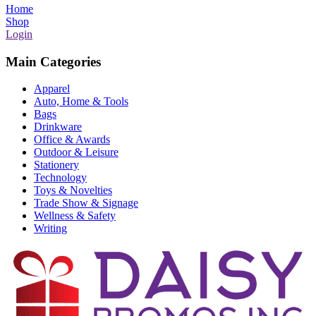
Home
Shop
Login
Main Categories
Apparel
Auto, Home & Tools
Bags
Drinkware
Office & Awards
Outdoor & Leisure
Stationery
Technology
Toys & Novelties
Trade Show & Signage
Wellness & Safety
Writing