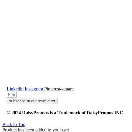
Linkedin
Instagram
Pinterest-square
subscribe to our newsletter
© 2024 DaisyPromos is a Trademark of DaisyPromos INC
Back to Top
Product has been added to your cart