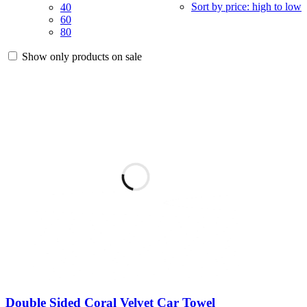
Sort by price: high to low
40
60
80
Show only products on sale
Double Sided Coral Velvet Car Towel