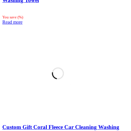
Washing Towel
You save
(
%)
Read more
Custom Gift Coral Fleece Car Cleaning Washing