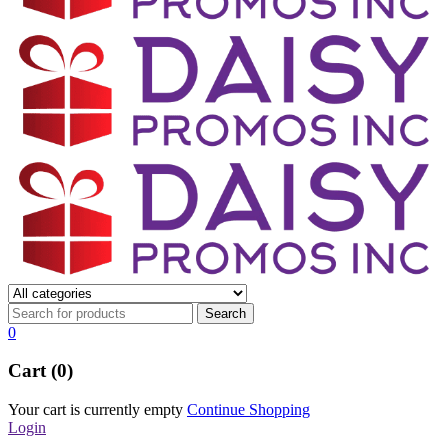
0
Cart (0)
Your cart is currently empty
Continue Shopping
Login