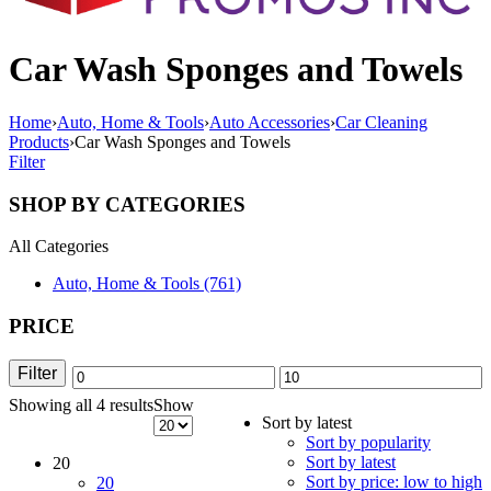
Car Wash Sponges and Towels
Home
›
Auto, Home & Tools
›
Auto Accessories
›
Car Cleaning
Products
›
Car Wash Sponges and Towels
Filter
SHOP BY CATEGORIES
All Categories
Auto, Home & Tools (761)
PRICE
Filter
Min
Max
Showing all 4 results
Sorted
Show
price
price
Sort by latest
by
Sort by popularity
latest
Sort by latest
20
Sort by price: low to high
20