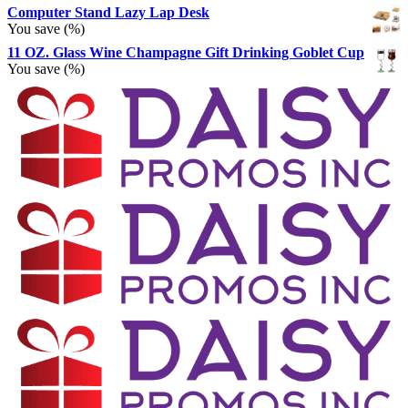
Computer Stand Lazy Lap Desk
You save
(
%)
11 OZ. Glass Wine Champagne Gift Drinking Goblet Cup
You save
(
%)