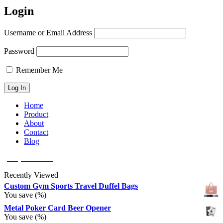
Login
Username or Email Address
Password
Remember Me
Home
Product
About
Contact
Blog
(626) 566 8166
Recently Viewed
Custom Gym Sports Travel Duffel Bags
You save
(
%)
Metal Poker Card Beer Opener
You save
(
%)