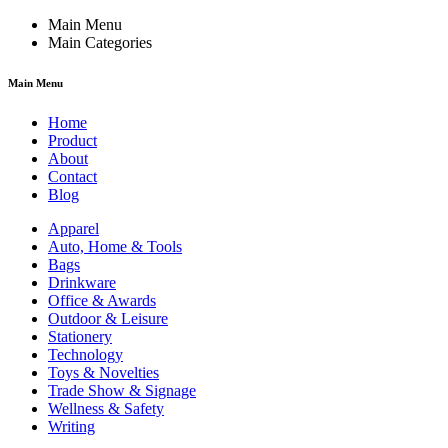
Main Menu
Main Categories
Main Menu
Home
Product
About
Contact
Blog
Apparel
Auto, Home & Tools
Bags
Drinkware
Office & Awards
Outdoor & Leisure
Stationery
Technology
Toys & Novelties
Trade Show & Signage
Wellness & Safety
Writing