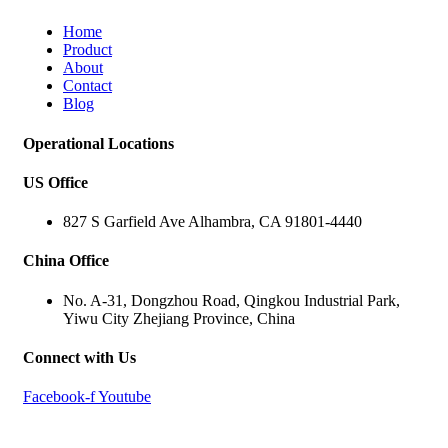
Home
Product
About
Contact
Blog
Operational Locations
US Office
827 S Garfield Ave Alhambra, CA 91801-4440
China Office
No. A-31, Dongzhou Road, Qingkou Industrial Park,
Yiwu City Zhejiang Province, China
Connect with Us
Facebook-f
Youtube