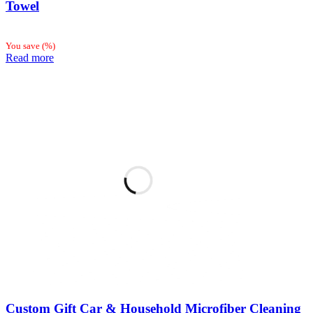
Towel
You save
(
%)
Read more
Custom Gift Car & Household Microfiber Cleaning