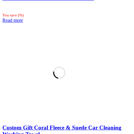
You save
(
%)
Read more
Custom Gift Coral Fleece & Suede Car Cleaning