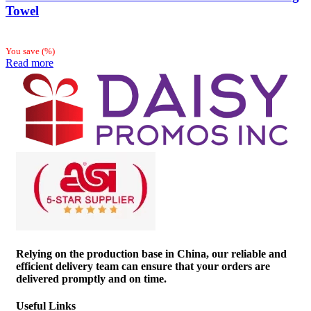
Towel
You save
(
%)
Read more
Relying on the production base in China, our reliable and
efficient delivery team can ensure that your orders are
delivered promptly and on time.
Useful Links