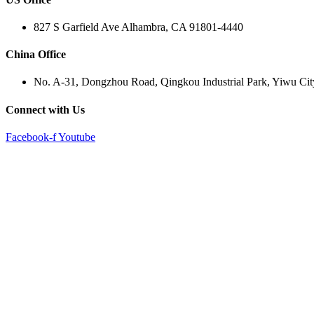
827 S Garfield Ave Alhambra, CA 91801-4440
China Office
No. A-31, Dongzhou Road, Qingkou Industrial Park, Yiwu Cit
Connect with Us
Facebook-f
Youtube