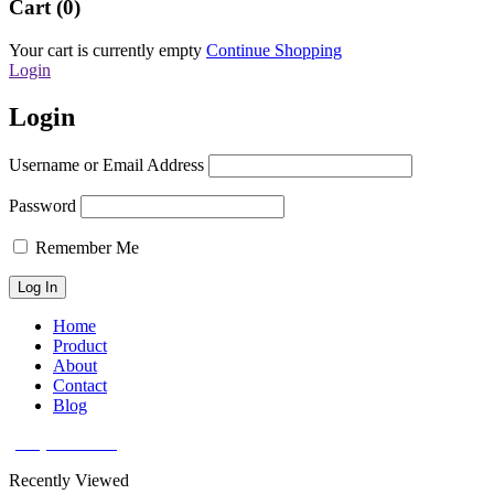
Cart (0)
Your cart is currently empty
Continue Shopping
Login
Login
Username or Email Address
Password
Remember Me
Home
Product
About
Contact
Blog
(626) 566 8166
Recently Viewed