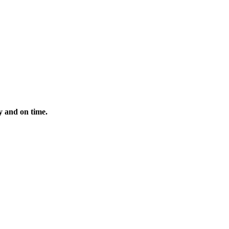
y and on time.