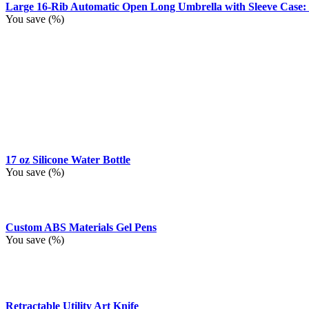
Large 16-Rib Automatic Open Long Umbrella with Sleeve Case:
You save
(
%)
17 oz Silicone Water Bottle
You save
(
%)
Custom ABS Materials Gel Pens
You save
(
%)
Retractable Utility Art Knife