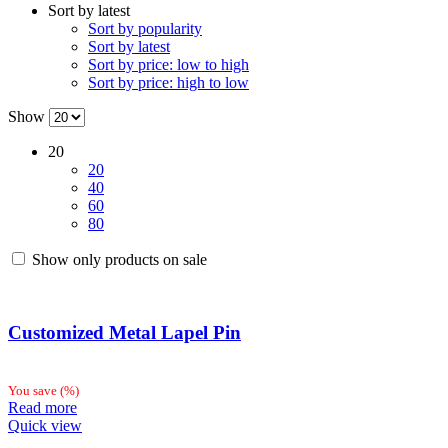
Sort by latest
latest
Sort by popularity
Sort by latest
Sort by price: low to high
Sort by price: high to low
Show
20
20
40
60
80
Show only products on sale
Customized Metal Lapel Pin
You save
(
%)
Read more
Quick view