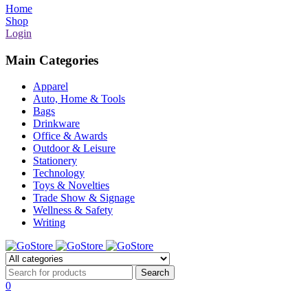
Home
Shop
Login
Main Categories
Apparel
Auto, Home & Tools
Bags
Drinkware
Office & Awards
Outdoor & Leisure
Stationery
Technology
Toys & Novelties
Trade Show & Signage
Wellness & Safety
Writing
0