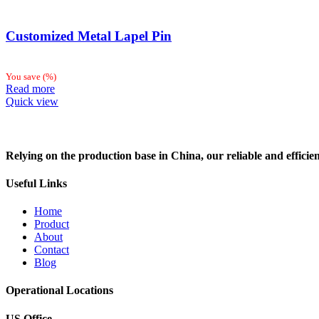
Customized Metal Lapel Pin
You save
(
%)
Read more
Quick view
Relying on the production base in China, our reliable and efficie
Useful Links
Home
Product
About
Contact
Blog
Operational Locations
US Office