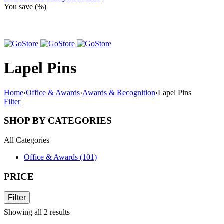
You save
(
%)
Lapel Pins
Home
›
Office & Awards
›
Awards & Recognition
›
Lapel Pins
Filter
SHOP BY CATEGORIES
All Categories
Office & Awards (101)
PRICE
Filter
Showing all 2 results
Sorted
by