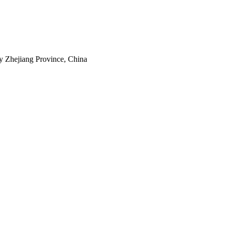
y Zhejiang Province, China