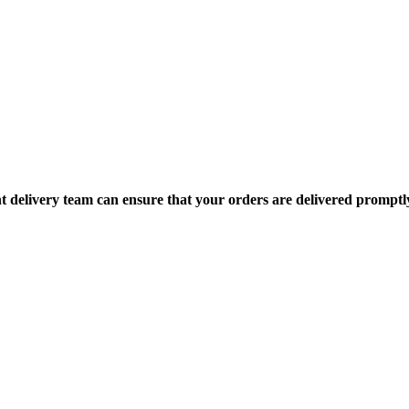
nt delivery team can ensure that your orders are delivered promptl