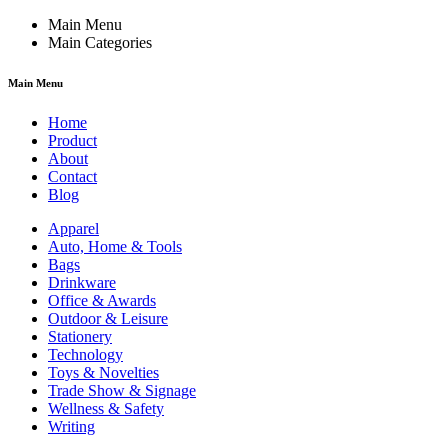
Main Menu
Main Categories
Main Menu
Home
Product
About
Contact
Blog
Apparel
Auto, Home & Tools
Bags
Drinkware
Office & Awards
Outdoor & Leisure
Stationery
Technology
Toys & Novelties
Trade Show & Signage
Wellness & Safety
Writing