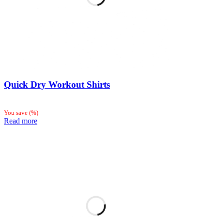
Quick Dry Workout Shirts
You save
(
%)
Read more