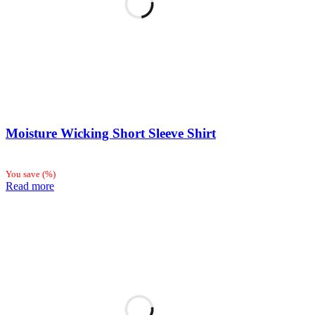
Moisture Wicking Short Sleeve Shirt
You save
(
%)
Read more