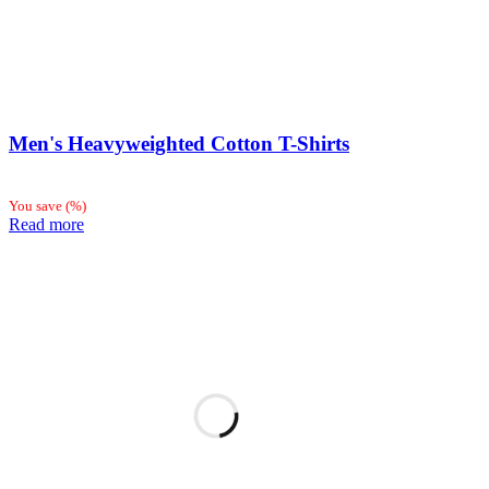
Men's Heavyweighted Cotton T-Shirts
You save
(
%)
Read more