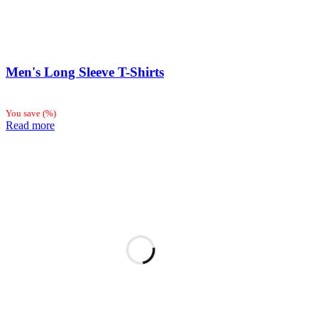
Men's Long Sleeve T-Shirts
You save
(
%)
Read more