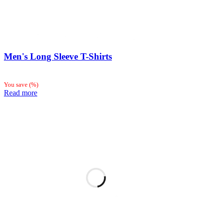
Men's Long Sleeve T-Shirts
You save
(
%)
Read more