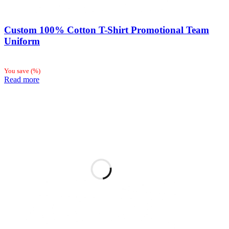
Custom 100% Cotton T-Shirt Promotional Team
Uniform
You save
(
%)
Read more