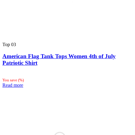
Top
03
American Flag Tank Tops Women 4th of July
Patriotic Shirt
You save
(
%)
Read more