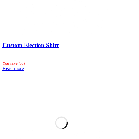
Custom Election Shirt
You save
(
%)
Read more