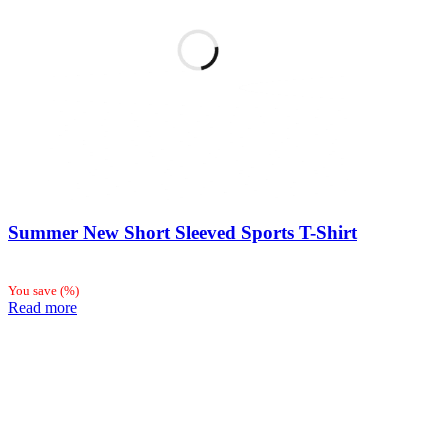
Summer New Short Sleeved Sports T-Shirt
You save
(
%)
Read more