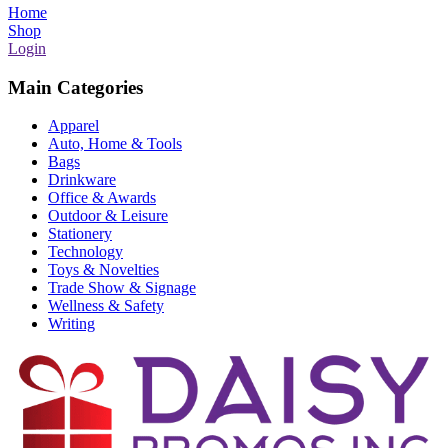
Home
Shop
Login
Main Categories
Apparel
Auto, Home & Tools
Bags
Drinkware
Office & Awards
Outdoor & Leisure
Stationery
Technology
Toys & Novelties
Trade Show & Signage
Wellness & Safety
Writing