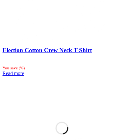
Election Cotton Crew Neck T-Shirt
You save
(
%)
Read more