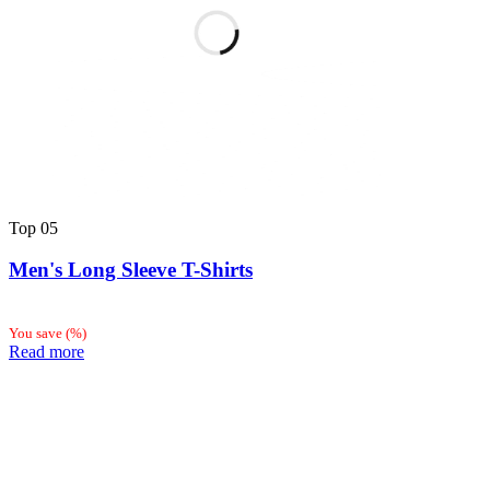
Top
05
Men's Long Sleeve T-Shirts
You save
(
%)
Read more