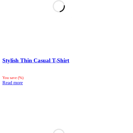
Stylish Thin Casual T-Shirt
You save
(
%)
Read more