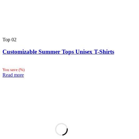
Top
02
Customizable Summer Tops Unisex T-Shirts
You save
(
%)
Read more