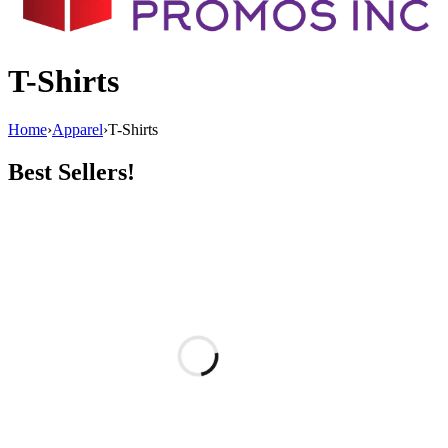
T-Shirts
Home
›
Apparel
›
T-Shirts
Best Sellers!