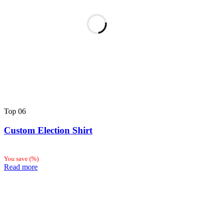
Top
06
Custom Election Shirt
You save
(
%)
Read more