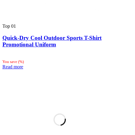
Top
01
Quick-Dry Cool Outdoor Sports T-Shirt
Promotional Uniform
You save
(
%)
Read more