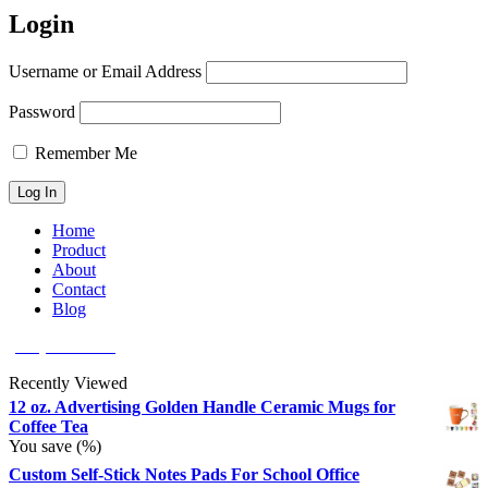
Login
Username or Email Address
Password
Remember Me
Home
Product
About
Contact
Blog
(626) 566 8166
Recently Viewed
12 oz. Advertising Golden Handle Ceramic Mugs for
Coffee Tea
You save
(
%)
Custom Self-Stick Notes Pads For School Office