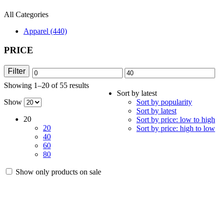
All Categories
Apparel (440)
PRICE
Filter
Min
Max
Showing 1–20 of 55 results
Sorted
price
price
Sort by latest
by
Show
Sort by popularity
latest
Sort by latest
20
Sort by price: low to high
20
Sort by price: high to low
40
60
80
Show only products on sale