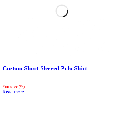
Custom Short-Sleeved Polo Shirt
You save
(
%)
Read more