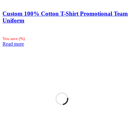
Custom 100% Cotton T-Shirt Promotional Team
Uniform
You save
(
%)
Read more