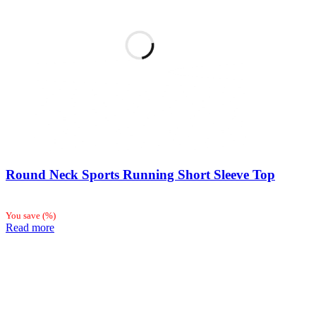
Round Neck Sports Running Short Sleeve Top
You save
(
%)
Read more