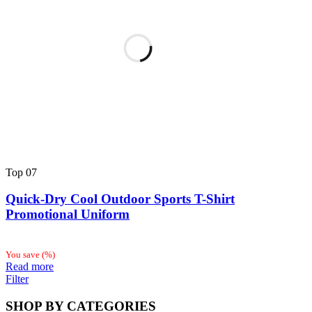
Top
07
Quick-Dry Cool Outdoor Sports T-Shirt
Promotional Uniform
You save
(
%)
Read more
Filter
SHOP BY CATEGORIES