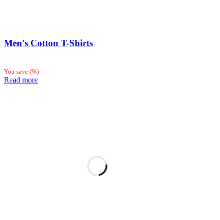
Men's Cotton T-Shirts
You save
(
%)
Read more