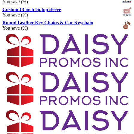
You save
(
%)
Custom 13 inch laptop sleeve
You save
(
%)
Round Leather Key Chains & Car Keychain
You save
(
%)