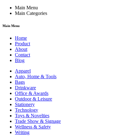
Main Menu
Main Categories
Main Menu
Home
Product
About
Contact
Blog
Apparel
Auto, Home & Tools
Bags
Drinkware
Office & Awards
Outdoor & Leisure
Stationery
Technology
Toys & Novelties
Trade Show & Signage
Wellness & Safety
Writing