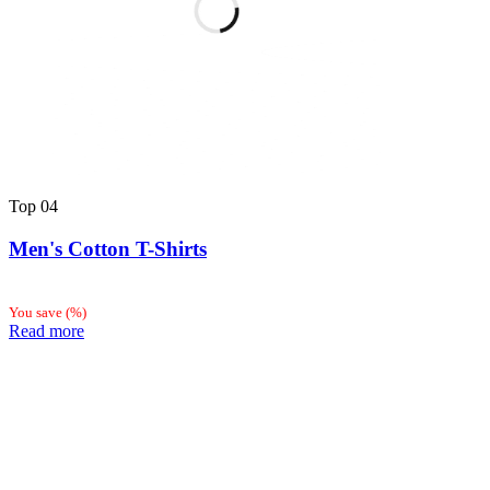
Top
04
Men's Cotton T-Shirts
You save
(
%)
Read more