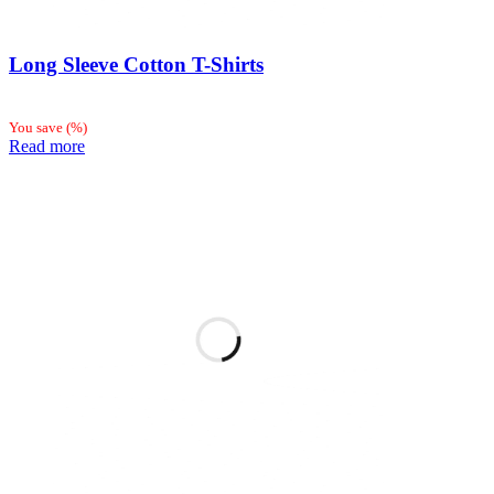
Long Sleeve Cotton T-Shirts
You save
(
%)
Read more