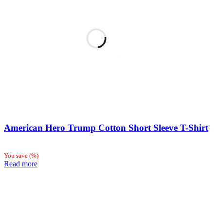
American Hero Trump Cotton Short Sleeve T-Shirt
You save
(
%)
Read more