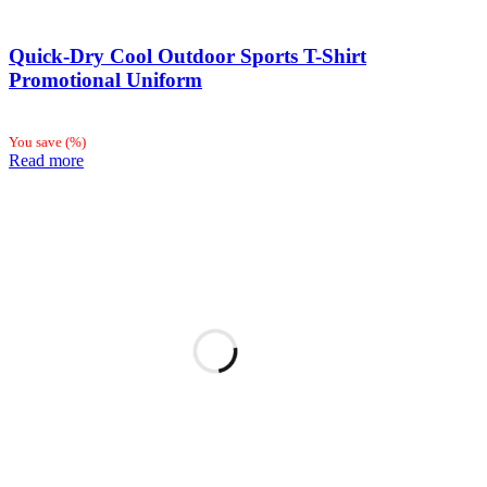
Quick-Dry Cool Outdoor Sports T-Shirt
Promotional Uniform
You save
(
%)
Read more