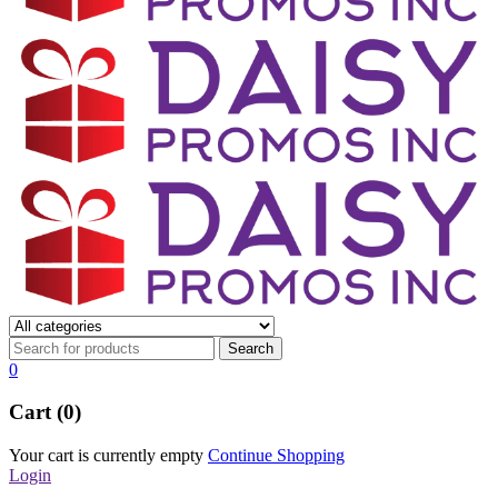
0
Cart (0)
Your cart is currently empty
Continue Shopping
Login