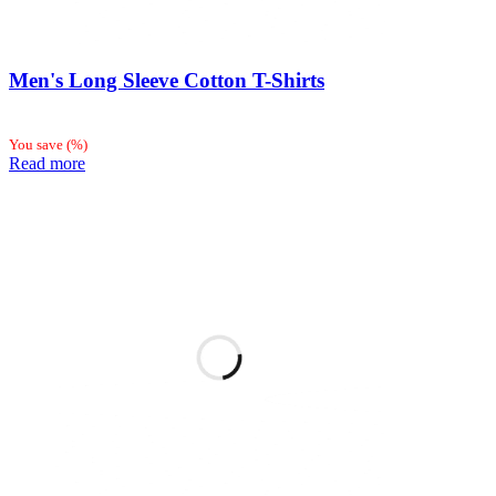
Men's Long Sleeve Cotton T-Shirts
You save
(
%)
Read more