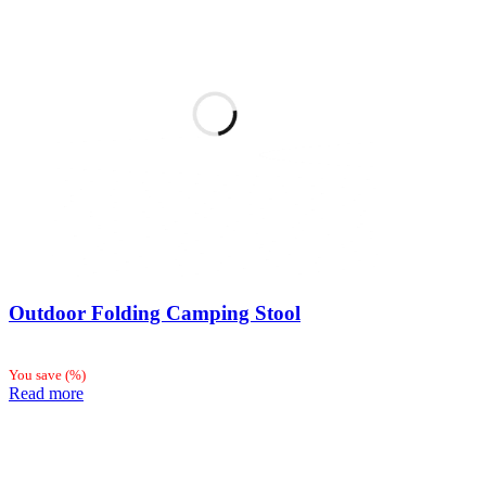
Outdoor Folding Camping Stool
You save
(
%)
Read more