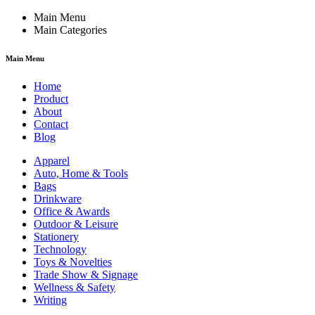
Main Menu
Main Categories
Main Menu
Home
Product
About
Contact
Blog
Apparel
Auto, Home & Tools
Bags
Drinkware
Office & Awards
Outdoor & Leisure
Stationery
Technology
Toys & Novelties
Trade Show & Signage
Wellness & Safety
Writing