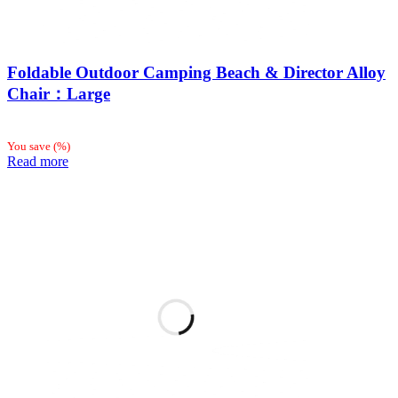
Foldable Outdoor Camping Beach & Director Alloy
Chair：Large
You save
(
%)
Read more