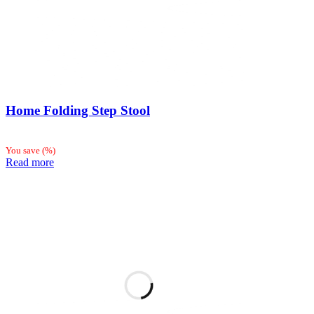
Home Folding Step Stool
You save
(
%)
Read more