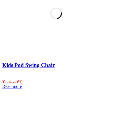
Kids Pod Swing Chair
You save
(
%)
Read more