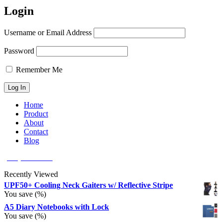
Login
Username or Email Address
Password
Remember Me
Home
Product
About
Contact
Blog
(626) 566 8166
Recently Viewed
UPF50+ Cooling Neck Gaiters w/ Reflective Stripe
You save
(
%)
A5 Diary Notebooks with Lock
You save
(
%)