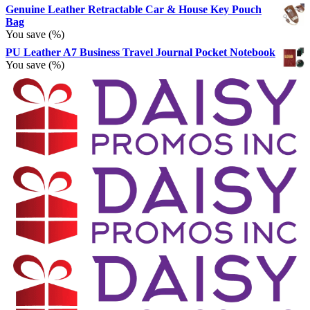
Genuine Leather Retractable Car & House Key Pouch
Bag
You save
(
%)
PU Leather A7 Business Travel Journal Pocket Notebook
You save
(
%)