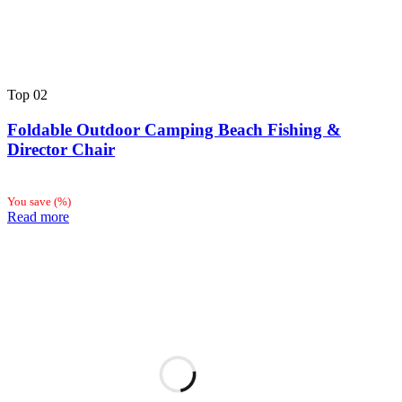
Top
02
Foldable Outdoor Camping Beach Fishing &
Director Chair
You save
(
%)
Read more