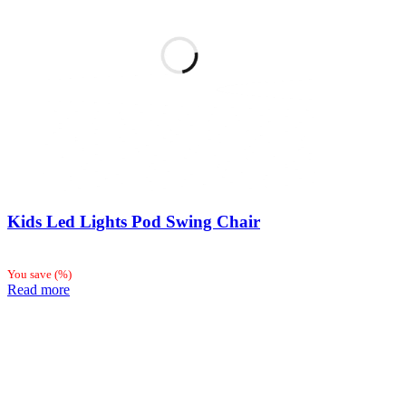
Kids Led Lights Pod Swing Chair
You save
(
%)
Read more