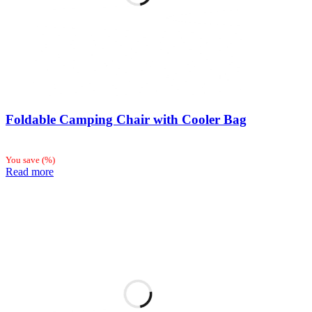
Foldable Camping Chair with Cooler Bag
You save
(
%)
Read more