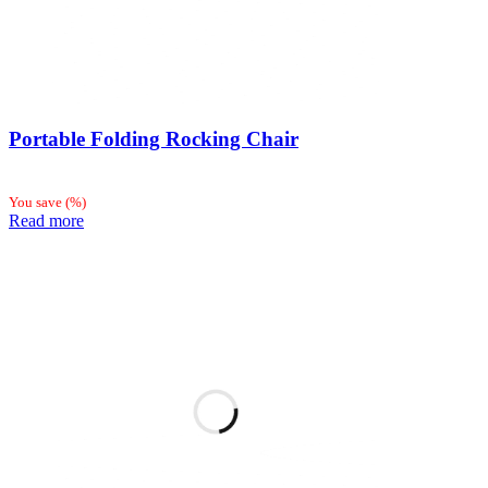
Portable Folding Rocking Chair
You save
(
%)
Read more