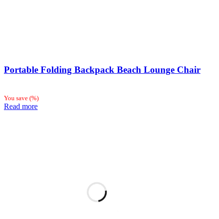
Portable Folding Backpack Beach Lounge Chair
You save
(
%)
Read more