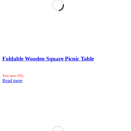
Foldable Wooden Square Picnic Table
You save
(
%)
Read more