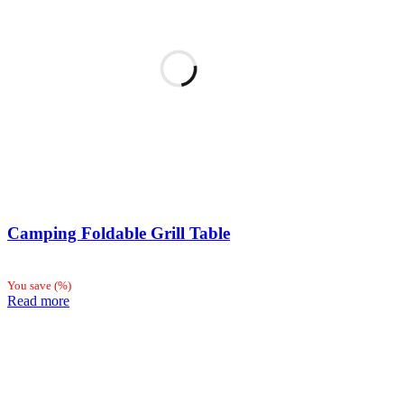
Camping Foldable Grill Table
You save
(
%)
Read more