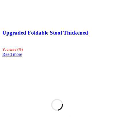
Upgraded Foldable Stool Thickened
You save
(
%)
Read more