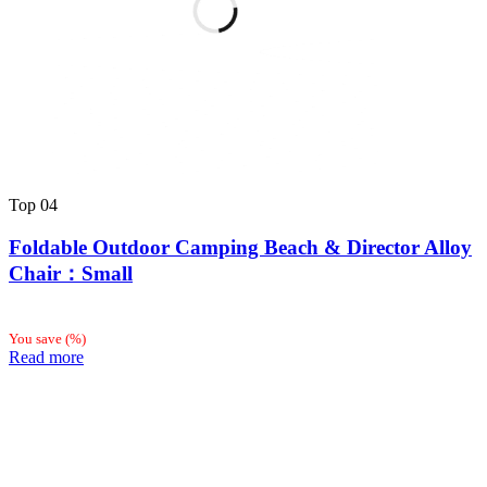
Top
04
Foldable Outdoor Camping Beach & Director Alloy
Chair：Small
You save
(
%)
Read more