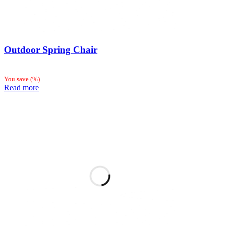
Outdoor Spring Chair
You save
(
%)
Read more