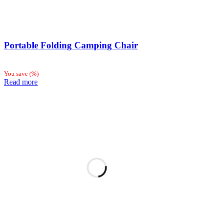
Portable Folding Camping Chair
You save
(
%)
Read more