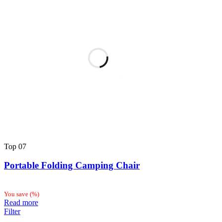
Top
07
Portable Folding Camping Chair
You save
(
%)
Read more
Filter