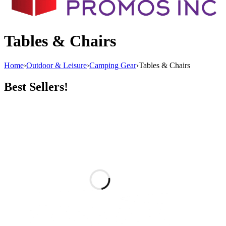
Tables & Chairs
Home
›
Outdoor & Leisure
›
Camping Gear
›
Tables & Chairs
Best Sellers!