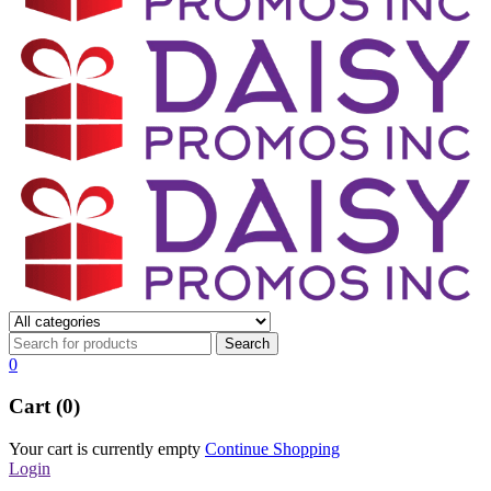
0
Cart (0)
Your cart is currently empty
Continue Shopping
Login