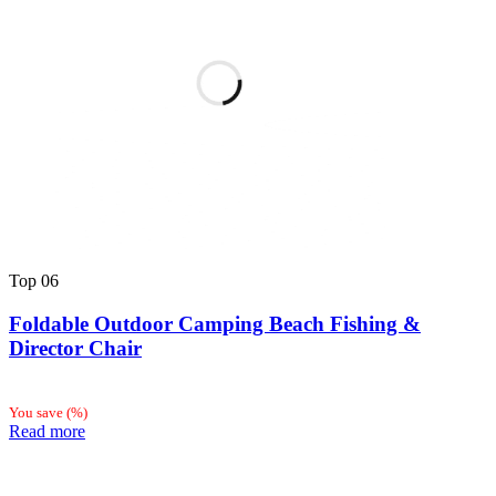
Top
06
Foldable Outdoor Camping Beach Fishing &
Director Chair
You save
(
%)
Read more