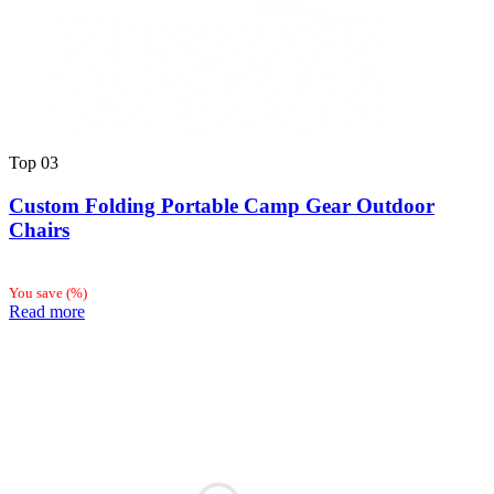
Top
03
Custom Folding Portable Camp Gear Outdoor
Chairs
You save
(
%)
Read more