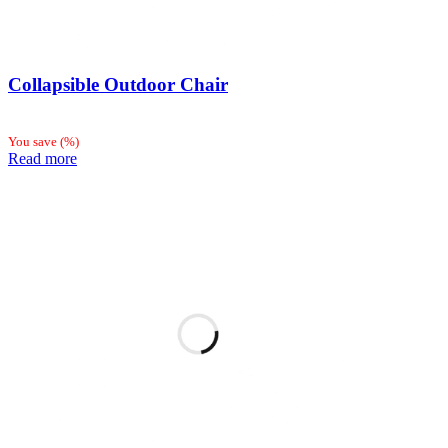
Collapsible Outdoor Chair
You save
(
%)
Read more