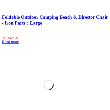
Foldable Outdoor Camping Beach & Director Chair
- Iron Parts：Large
You save
(
%)
Read more