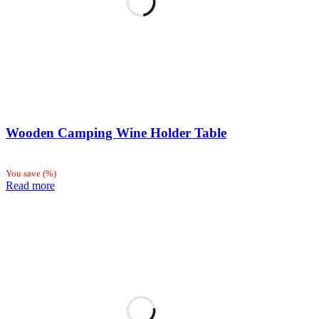
Wooden Camping Wine Holder Table
You save
(
%)
Read more