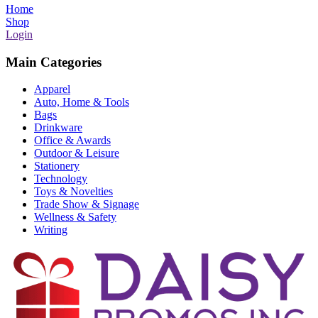
Home
Shop
Login
Main Categories
Apparel
Auto, Home & Tools
Bags
Drinkware
Office & Awards
Outdoor & Leisure
Stationery
Technology
Toys & Novelties
Trade Show & Signage
Wellness & Safety
Writing