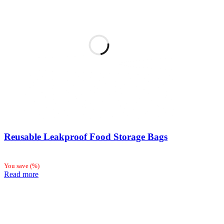
Reusable Leakproof Food Storage Bags
You save
(
%)
Read more