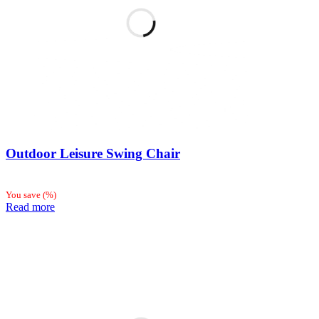
Outdoor Leisure Swing Chair
You save
(
%)
Read more