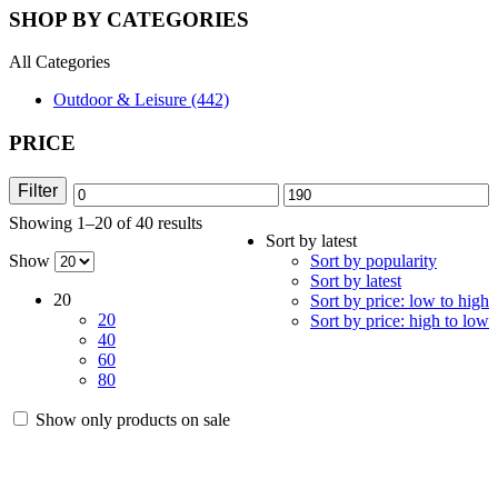
SHOP BY CATEGORIES
All Categories
Outdoor & Leisure (442)
PRICE
Filter
Min
Max
Showing 1–20 of 40 results
Sorted
price
price
Sort by latest
by
Show
Sort by popularity
latest
Sort by latest
20
Sort by price: low to high
20
Sort by price: high to low
40
60
80
Show only products on sale