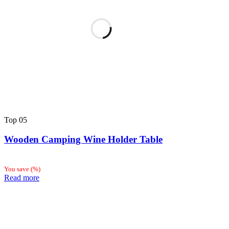
Top
05
Wooden Camping Wine Holder Table
You save
(
%)
Read more