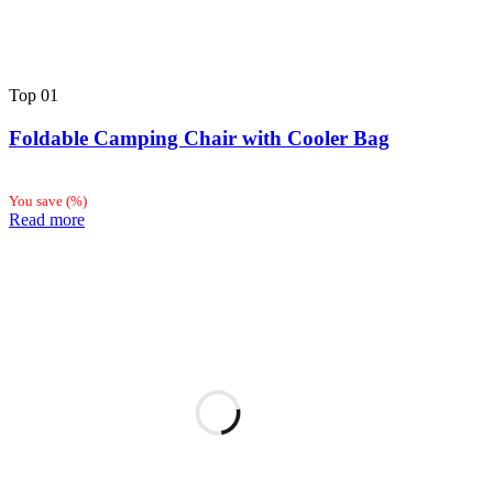
Top
01
Foldable Camping Chair with Cooler Bag
You save
(
%)
Read more