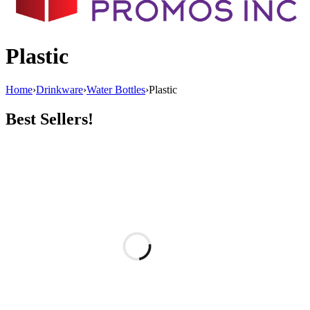
Plastic
Home
›
Drinkware
›
Water Bottles
›
Plastic
Best Sellers!