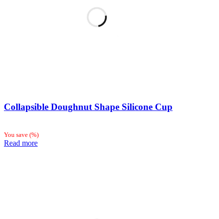
Collapsible Doughnut Shape Silicone Cup
You save
(
%)
Read more