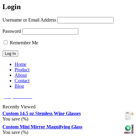
Login
Username or Email Address
Password
Remember Me
Home
Product
About
Contact
Blog
(626) 566 8166
Recently Viewed
Custom 14.5 oz Stemless Wine Glasses
You save
(
%)
Custom Mini Mirror Magnifying Glass
You save
(
%)