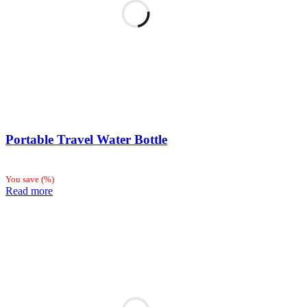
Portable Travel Water Bottle
You save
(
%)
Read more