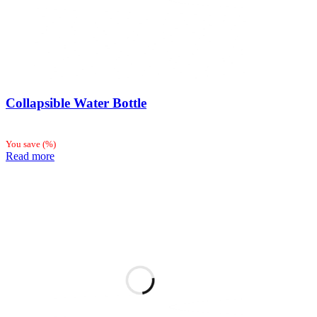
Collapsible Water Bottle
You save
(
%)
Read more