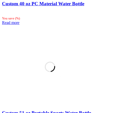
Custom 40 oz PC Material Water Bottle
You save
(
%)
Read more
Custom 51 oz Portable Sports Water Bottle