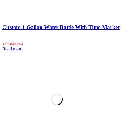
Custom 1 Gallon Water Bottle With Time Marker
You save
(
%)
Read more