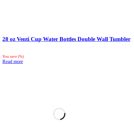
28 oz Venti Cup Water Bottles Double Wall Tumbler
You save
(
%)
Read more