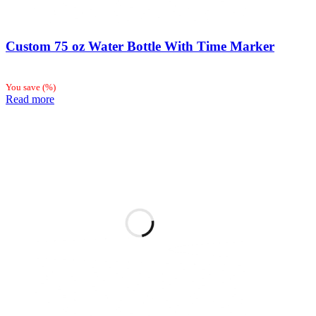
Custom 75 oz Water Bottle With Time Marker
You save
(
%)
Read more