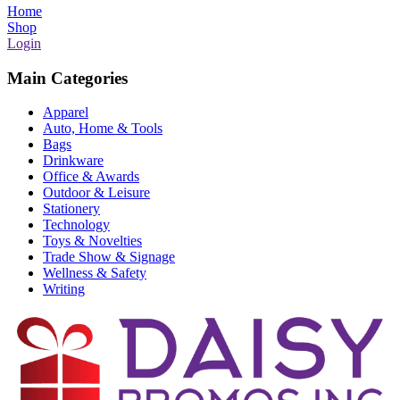
Home
Shop
Login
Main Categories
Apparel
Auto, Home & Tools
Bags
Drinkware
Office & Awards
Outdoor & Leisure
Stationery
Technology
Toys & Novelties
Trade Show & Signage
Wellness & Safety
Writing