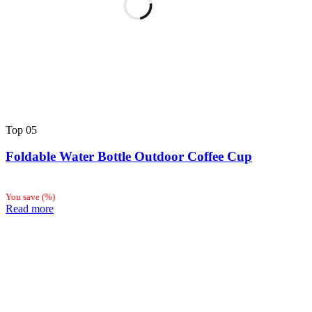
Top
05
Foldable Water Bottle Outdoor Coffee Cup
You save
(
%)
Read more