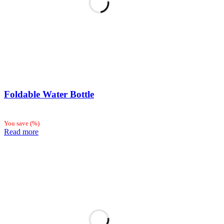
Foldable Water Bottle
You save
(
%)
Read more