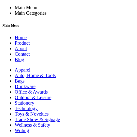
Main Menu
Main Categories
Main Menu
Home
Product
About
Contact
Blog
Apparel
Auto, Home & Tools
Bags
Drinkware
Office & Awards
Outdoor & Leisure
Stationery
Technology
Toys & Novelties
Trade Show & Signage
Wellness & Safety
Writing