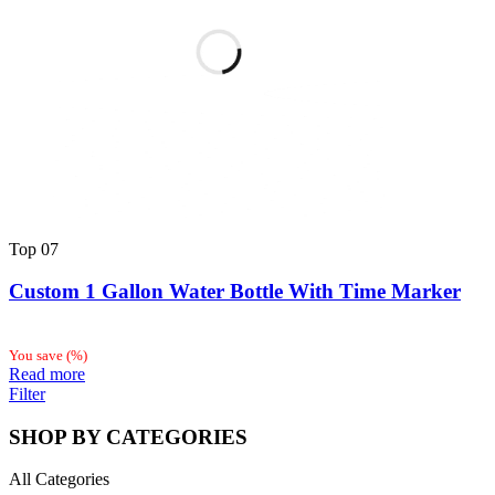
Top
07
Custom 1 Gallon Water Bottle With Time Marker
You save
(
%)
Read more
Filter
SHOP BY CATEGORIES
All Categories