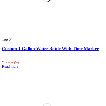
Top
04
Custom 1 Gallon Water Bottle With Time Marker
You save
(
%)
Read more