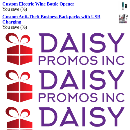
Custom Electric Wine Bottle Opener
You save
(
%)
Custom Anti-Theft Business Backpacks with USB
Charging
You save
(
%)