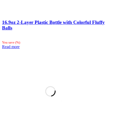
16.9oz 2-Layer Plastic Bottle with Colorful Fluffy
Balls
You save
(
%)
Read more