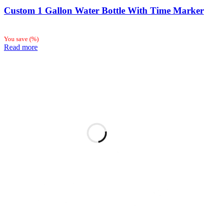
Custom 1 Gallon Water Bottle With Time Marker
You save
(
%)
Read more