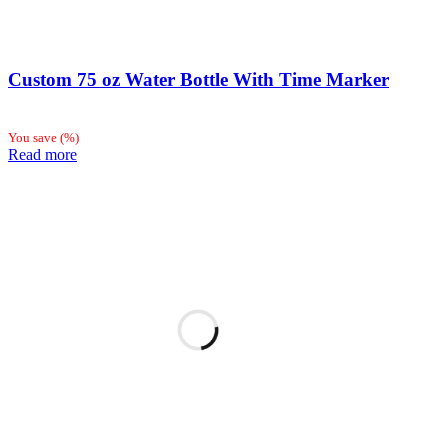
Custom 75 oz Water Bottle With Time Marker
You save
(
%)
Read more