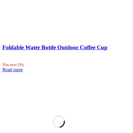
Foldable Water Bottle Outdoor Coffee Cup
You save
(
%)
Read more