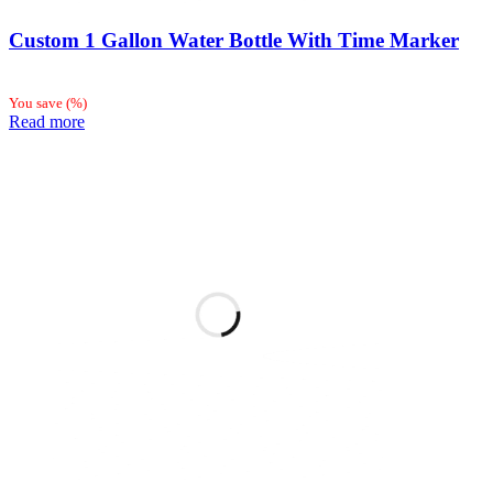
Custom 1 Gallon Water Bottle With Time Marker
You save
(
%)
Read more