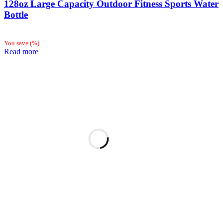
128oz Large Capacity Outdoor Fitness Sports Water
Bottle
You save
(
%)
Read more