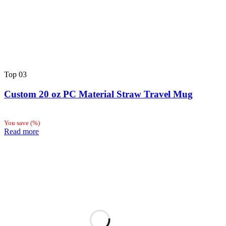
Top
03
Custom 20 oz PC Material Straw Travel Mug
You save
(
%)
Read more