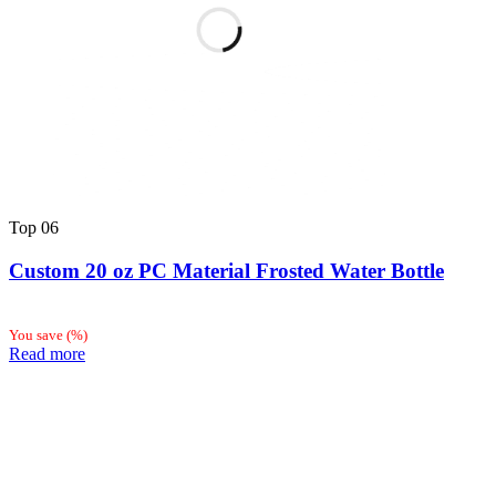
Top
06
Custom 20 oz PC Material Frosted Water Bottle
You save
(
%)
Read more