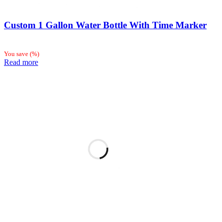
Custom 1 Gallon Water Bottle With Time Marker
You save
(
%)
Read more