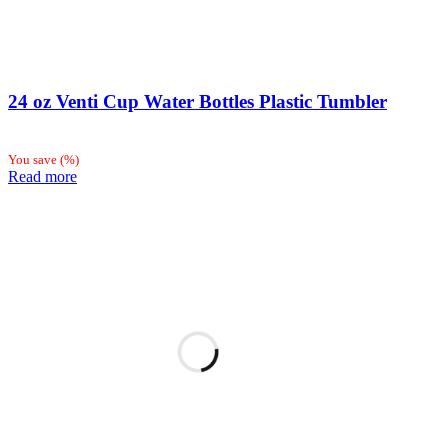
24 oz Venti Cup Water Bottles Plastic Tumbler
You save
(
%)
Read more