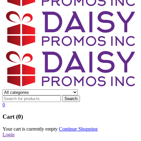
0
Cart (0)
Your cart is currently empty
Continue Shopping
Login