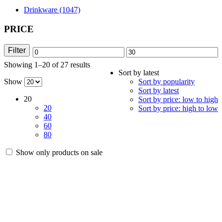
Drinkware (1047)
PRICE
Filter
Min
Max
Showing 1–20 of 27 results
Sorted
price
price
Sort by latest
by
Show
Sort by popularity
latest
Sort by latest
20
Sort by price: low to high
20
Sort by price: high to low
40
60
80
Show only products on sale