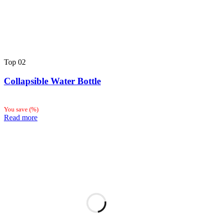
Top
02
Collapsible Water Bottle
You save
(
%)
Read more