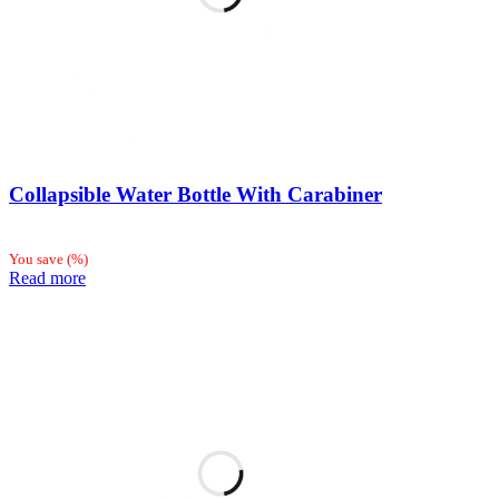
Collapsible Water Bottle With Carabiner
You save
(
%)
Read more