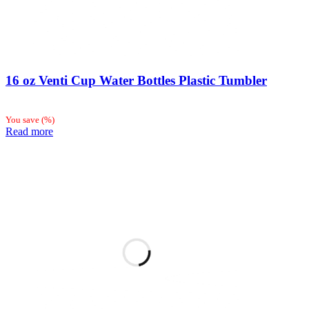
16 oz Venti Cup Water Bottles Plastic Tumbler
You save
(
%)
Read more