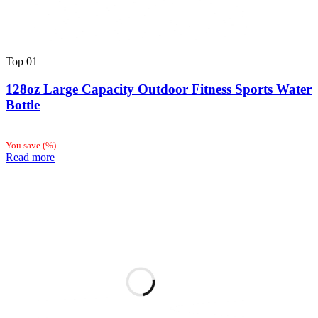
Top
01
128oz Large Capacity Outdoor Fitness Sports Water
Bottle
You save
(
%)
Read more