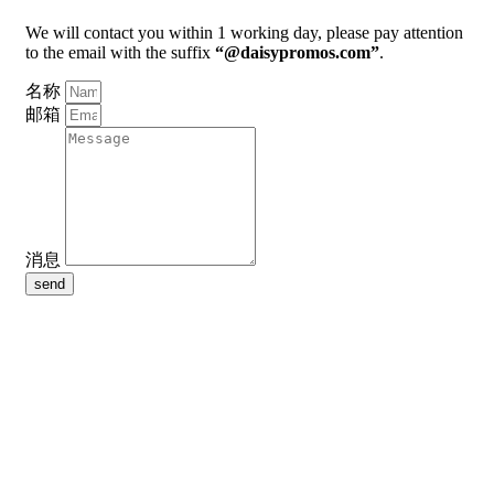
We will contact you within 1 working day, please pay attention
to the email with the suffix
“@daisypromos.com”
.
名称
邮箱
消息
send