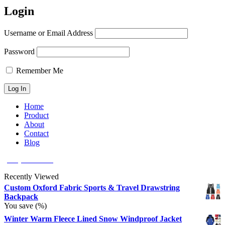
Login
Username or Email Address
Password
Remember Me
Home
Product
About
Contact
Blog
(626) 566 8166
Recently Viewed
Custom Oxford Fabric Sports & Travel Drawstring
Backpack
You save
(
%)
Winter Warm Fleece Lined Snow Windproof Jacket