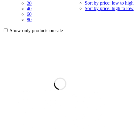
Sort by price: low to high
20
Sort by price: high to low
40
60
80
Show only products on sale