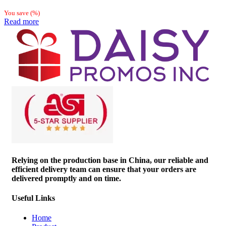
You save
(
%)
Read more
Relying on the production base in China, our reliable and
efficient delivery team can ensure that your orders are
delivered promptly and on time.
Useful Links
Home