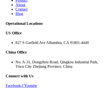
Product
About
Contact
Blog
Operational Locations
US Office
827 S Garfield Ave Alhambra, CA 91801-4440
China Office
No. A-31, Dongzhou Road, Qingkou Industrial Park,
Yiwu City Zhejiang Province, China
Connect with Us
Facebook-f
Youtube