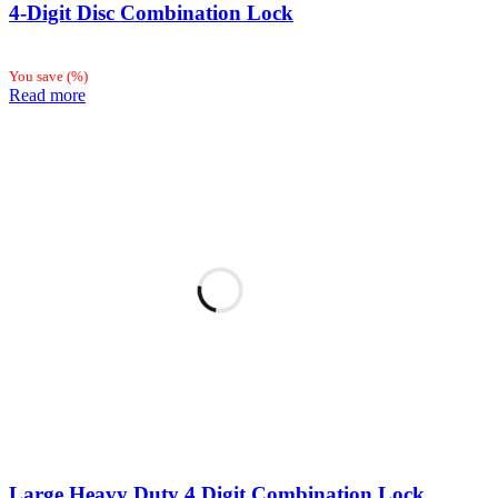
4-Digit Disc Combination Lock
You save
(
%)
Read more
Large Heavy Duty 4 Digit Combination Lock