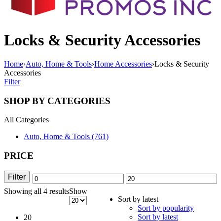
Locks & Security Accessories
Home
›
Auto, Home & Tools
›
Home Accessories
›
Locks & Security
Accessories
Filter
SHOP BY CATEGORIES
All Categories
Auto, Home & Tools (761)
PRICE
Filter
Min
Max
Showing all 4 results
Sorted
Show
price
price
Sort by latest
by
Sort by popularity
latest
Sort by latest
20