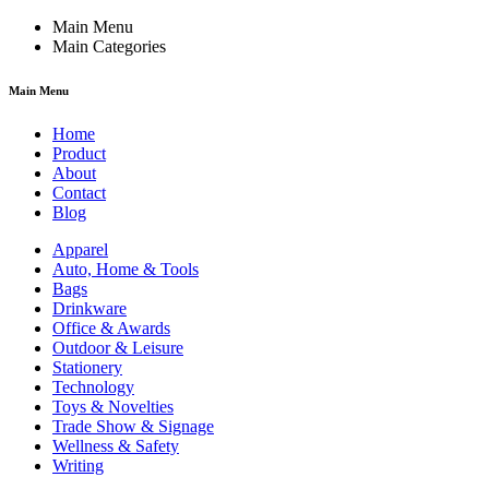
Main Menu
Main Categories
Main Menu
Home
Product
About
Contact
Blog
Apparel
Auto, Home & Tools
Bags
Drinkware
Office & Awards
Outdoor & Leisure
Stationery
Technology
Toys & Novelties
Trade Show & Signage
Wellness & Safety
Writing