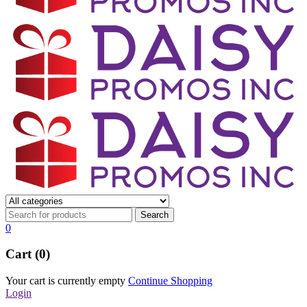
0
Cart (0)
Your cart is currently empty
Continue Shopping
Login