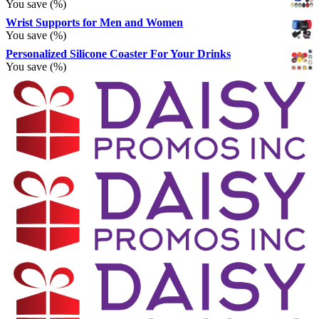
You save
(
%)
Wrist Supports for Men and Women
You save
(
%)
Personalized Silicone Coaster For Your Drinks
You save
(
%)