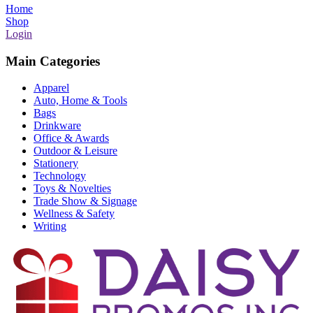
Home
Shop
Login
Main Categories
Apparel
Auto, Home & Tools
Bags
Drinkware
Office & Awards
Outdoor & Leisure
Stationery
Technology
Toys & Novelties
Trade Show & Signage
Wellness & Safety
Writing