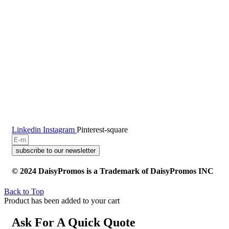
Linkedin
Instagram
Pinterest-square
subscribe to our newsletter
© 2024 DaisyPromos is a Trademark of DaisyPromos INC
Back to Top
Product has been added to your cart
Ask For A Quick Quote