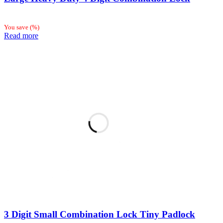
You save
(
%)
Read more
3 Digit Small Combination Lock Tiny Padlock