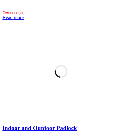
You save
(
%)
Read more
Indoor and Outdoor Padlock