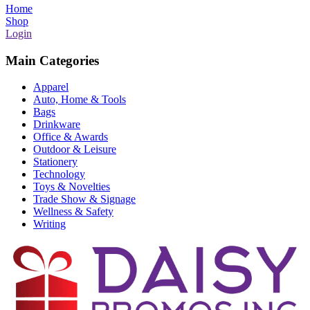
Home
Shop
Login
Main Categories
Apparel
Auto, Home & Tools
Bags
Drinkware
Office & Awards
Outdoor & Leisure
Stationery
Technology
Toys & Novelties
Trade Show & Signage
Wellness & Safety
Writing