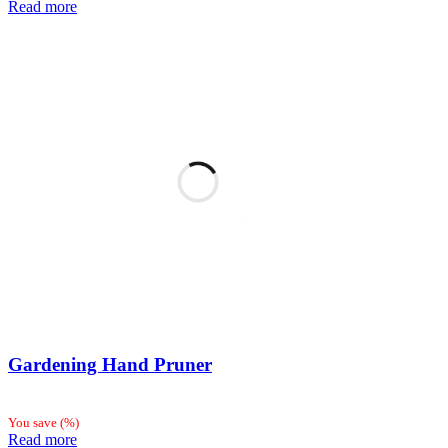
Read more
Gardening Hand Pruner
You save
(
%)
Read more