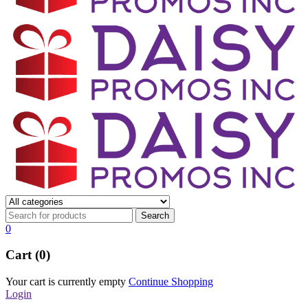
0
Cart (0)
Your cart is currently empty
Continue Shopping
Login