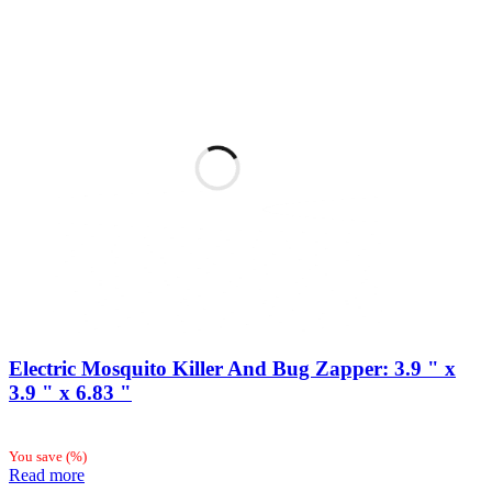
Electric Mosquito Killer And Bug Zapper: 3.9 " x
3.9 " x 6.83 "
You save
(
%)
Read more