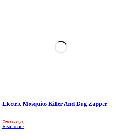
Electric Mosquito Killer And Bug Zapper
You save
(
%)
Read more