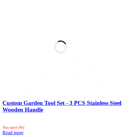
Custom Garden Tool Set - 3 PCS Stainless Steel
Wooden Handle
You save
(
%)
Read more