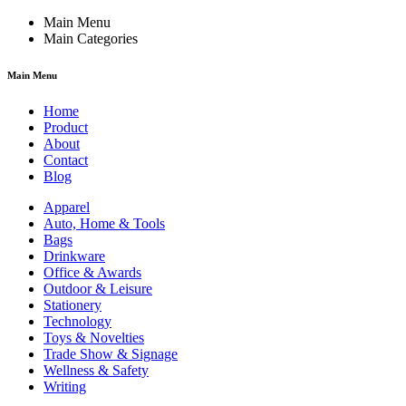
Main Menu
Main Categories
Main Menu
Home
Product
About
Contact
Blog
Apparel
Auto, Home & Tools
Bags
Drinkware
Office & Awards
Outdoor & Leisure
Stationery
Technology
Toys & Novelties
Trade Show & Signage
Wellness & Safety
Writing