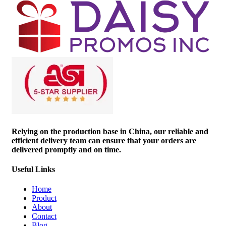
Relying on the production base in China, our reliable and
efficient delivery team can ensure that your orders are
delivered promptly and on time.
Useful Links
Home
Product
About
Contact
Blog