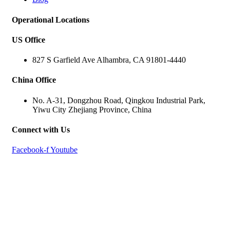
Operational Locations
US Office
827 S Garfield Ave Alhambra, CA 91801-4440
China Office
No. A-31, Dongzhou Road, Qingkou Industrial Park,
Yiwu City Zhejiang Province, China
Connect with Us
Facebook-f
Youtube