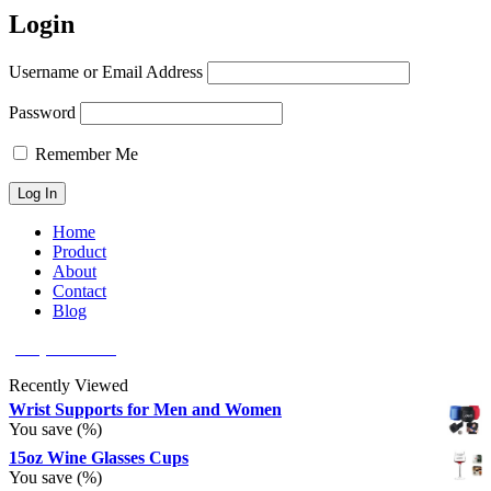
Login
Username or Email Address
Password
Remember Me
Home
Product
About
Contact
Blog
(626) 566 8166
Recently Viewed
Wrist Supports for Men and Women
You save
(
%)
15oz Wine Glasses Cups
You save
(
%)