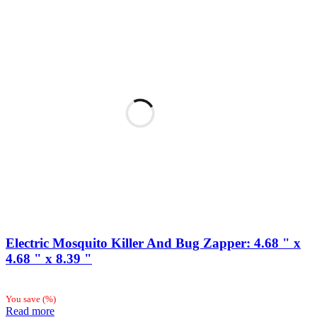
Electric Mosquito Killer And Bug Zapper: 4.68 " x
4.68 " x 8.39 "
You save
(
%)
Read more