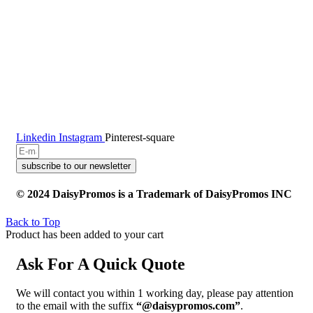
Linkedin
Instagram
Pinterest-square
subscribe to our newsletter
© 2024 DaisyPromos is a Trademark of DaisyPromos INC
Back to Top
Product has been added to your cart
Ask For A Quick Quote
We will contact you within 1 working day, please pay attention
to the email with the suffix
“@daisypromos.com”
.