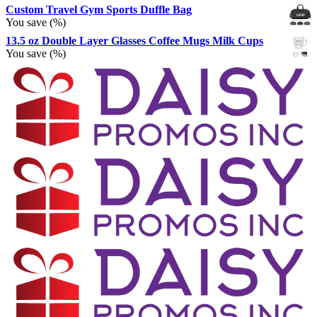
Custom Travel Gym Sports Duffle Bag
You save
(
%)
13.5 oz Double Layer Glasses Coffee Mugs Milk Cups
You save
(
%)