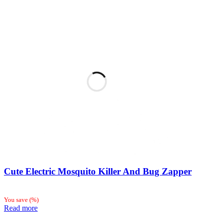
Cute Electric Mosquito Killer And Bug Zapper
You save
(
%)
Read more