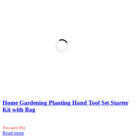
Home Gardening Planting Hand Tool Set Starter
Kit with Bag
You save
(
%)
Read more