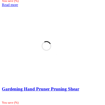
You save
(
%)
Read more
Gardening Hand Pruner Pruning Shear
You save
(
%)