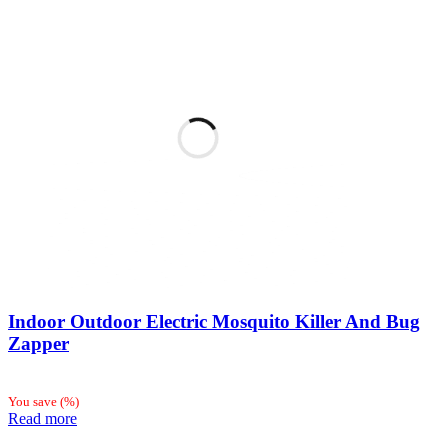
Indoor Outdoor Electric Mosquito Killer And Bug
Zapper
You save
(
%)
Read more