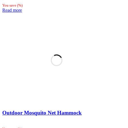
You save
(
%)
Read more
Outdoor Mosquito Net Hammock