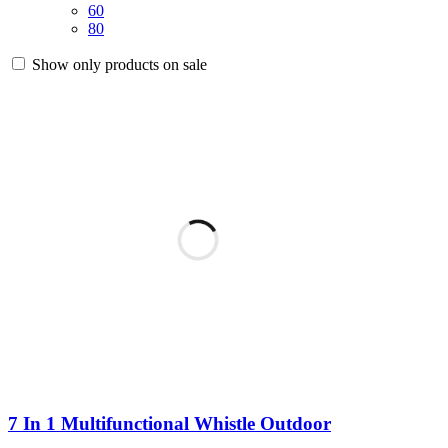
60
80
Show only products on sale
7 In 1 Multifunctional Whistle Outdoor