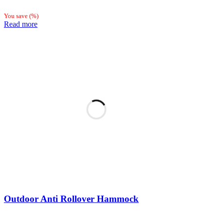
You save
(
%)
Read more
Outdoor Anti Rollover Hammock