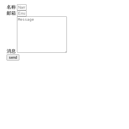
名称
邮箱
消息
send