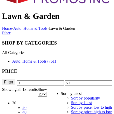
Lawn & Garden
Home
›
Auto, Home & Tools
›
Lawn & Garden
Filter
SHOP BY CATEGORIES
All Categories
Auto, Home & Tools (761)
PRICE
Filter
Min
Max
Showing all 13 results
Sorted
Show
price
price
Sort by latest
by
Sort by popularity
latest
Sort by latest
20
Sort by price: low to high
20
Sort by price: high to low
40