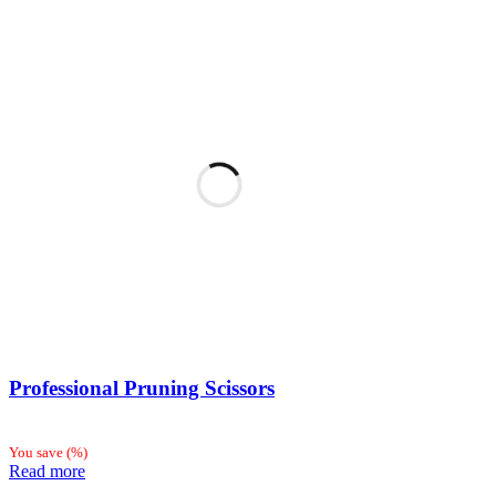
Professional Pruning Scissors
You save
(
%)
Read more