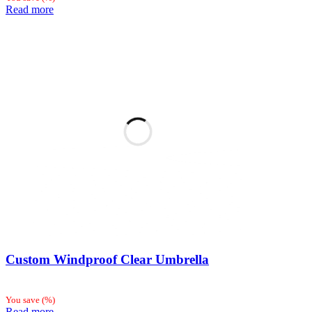
Read more
Custom Windproof Clear Umbrella
You save
(
%)
Read more