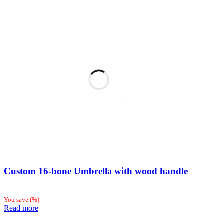
Custom 16-bone Umbrella with wood handle
You save
(
%)
Read more