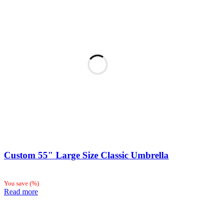
Custom 55" Large Size Classic Umbrella
You save
(
%)
Read more