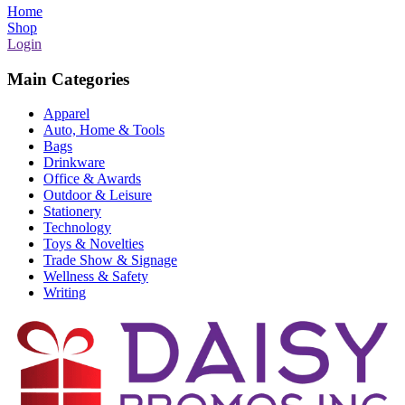
Home
Shop
Login
Main Categories
Apparel
Auto, Home & Tools
Bags
Drinkware
Office & Awards
Outdoor & Leisure
Stationery
Technology
Toys & Novelties
Trade Show & Signage
Wellness & Safety
Writing