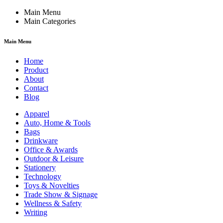
Main Menu
Main Categories
Main Menu
Home
Product
About
Contact
Blog
Apparel
Auto, Home & Tools
Bags
Drinkware
Office & Awards
Outdoor & Leisure
Stationery
Technology
Toys & Novelties
Trade Show & Signage
Wellness & Safety
Writing