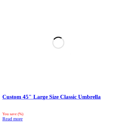
Custom 45" Large Size Classic Umbrella
You save
(
%)
Read more