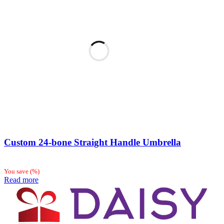
Custom 24-bone Straight Handle Umbrella
You save
(
%)
Read more