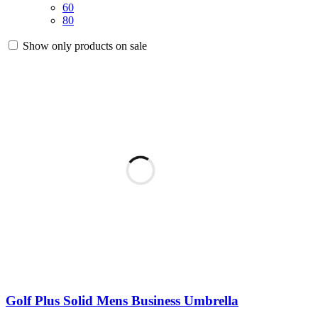
60
80
Show only products on sale
Golf Plus Solid Mens Business Umbrella