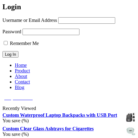
Login
Username or Email Address
Password
Remember Me
Home
Product
About
Contact
Blog
(626) 566 8166
Recently Viewed
Custom Waterproof Laptop Backpacks with USB Port
You save
(
%)
Custom Clear Glass Ashtrays for Cigarettes
You save
(
%)