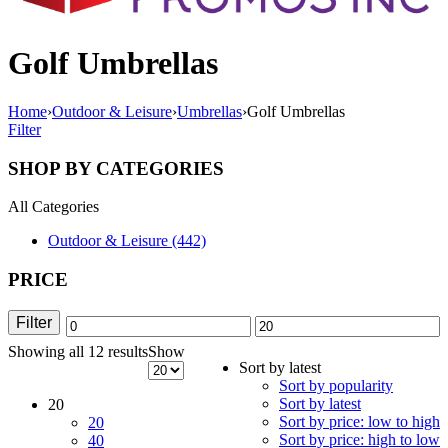
Golf Umbrellas
Home
›
Outdoor & Leisure
›
Umbrellas
›
Golf Umbrellas
Filter
SHOP BY CATEGORIES
All Categories
Outdoor & Leisure (442)
PRICE
Filter
Min
Max
Showing all 12 results
Sorted
Show
price
price
Sort by latest
by
Sort by popularity
latest
Sort by latest
20
Sort by price: low to high
20
Sort by price: high to low
40