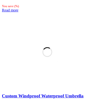
You save
(
%)
Read more
Custom Windproof Waterproof Umbrella