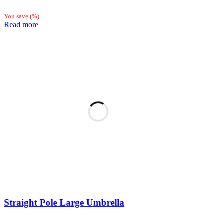
You save
(
%)
Read more
Straight Pole Large Umbrella