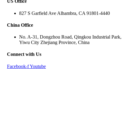
US Office
827 S Garfield Ave Alhambra, CA 91801-4440
China Office
No. A-31, Dongzhou Road, Qingkou Industrial Park,
Yiwu City Zhejiang Province, China
Connect with Us
Facebook-f
Youtube