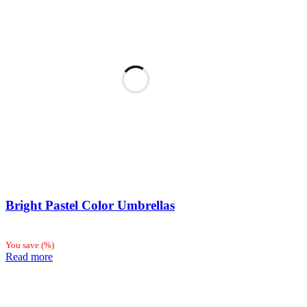
Bright Pastel Color Umbrellas
You save
(
%)
Read more