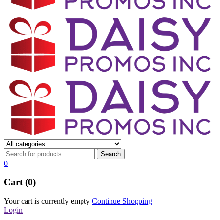
0
Cart (0)
Your cart is currently empty
Continue Shopping
Login