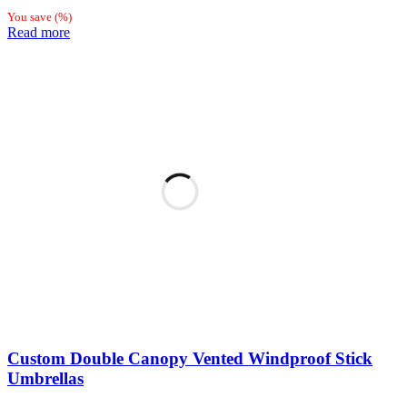
You save
(
%)
Read more
Custom Double Canopy Vented Windproof Stick
Umbrellas