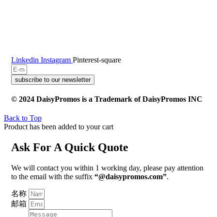
Linkedin
Instagram
Pinterest-square
subscribe to our newsletter
© 2024 DaisyPromos is a Trademark of DaisyPromos INC
Back to Top
Product has been added to your cart
Ask For A Quick Quote
We will contact you within 1 working day, please pay attention
to the email with the suffix
“@daisypromos.com”
.
名称
邮箱