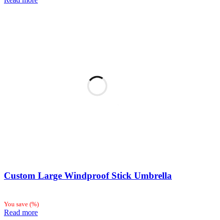
Custom Large Windproof Stick Umbrella
You save
(
%)
Read more