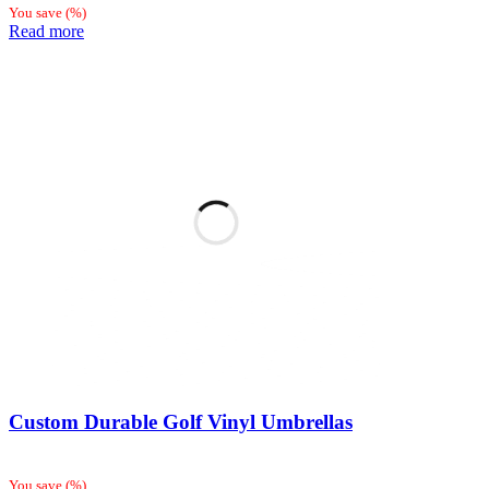
You save
(
%)
Read more
Custom Durable Golf Vinyl Umbrellas
You save
(
%)