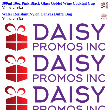
300ml 10oz Pink Black Glass Goblet Wine Cocktail Cup
You save
(
%)
Water Resistant Nylon Canvas Duffel Bag
You save
(
%)