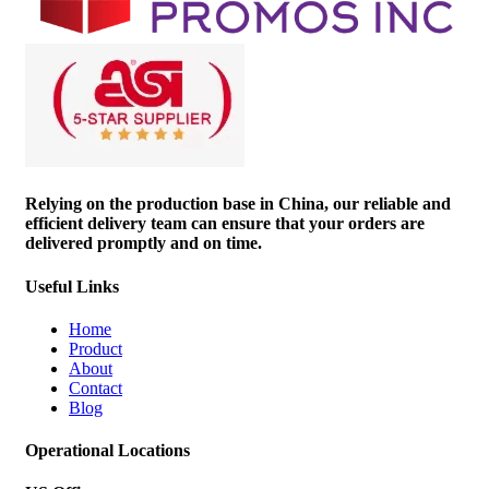
Relying on the production base in China, our reliable and
efficient delivery team can ensure that your orders are
delivered promptly and on time.
Useful Links
Home
Product
About
Contact
Blog
Operational Locations